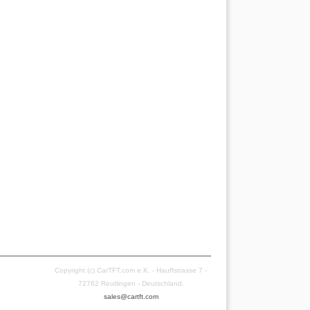
Copyright (c) CarTFT.com e.K. - Hauffstrasse 7 -
72762 Reutlingen - Deutschland.
sales@cartft.com