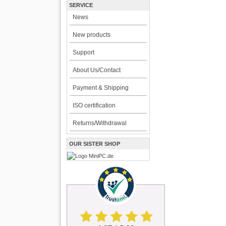
SERVICE
News
New products
Support
About Us/Contact
Payment & Shipping
ISO certification
Returns/Withdrawal
OUR SISTER SHOP