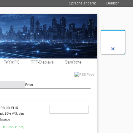
Sprache ändern:
Deutsch
0€
TabletPC
TFT-Displays
Barebone
Price
798.00 EUR
ADD TO CART
ncl. 19% VAT, plus
hipping
In Stock (1 pcs)