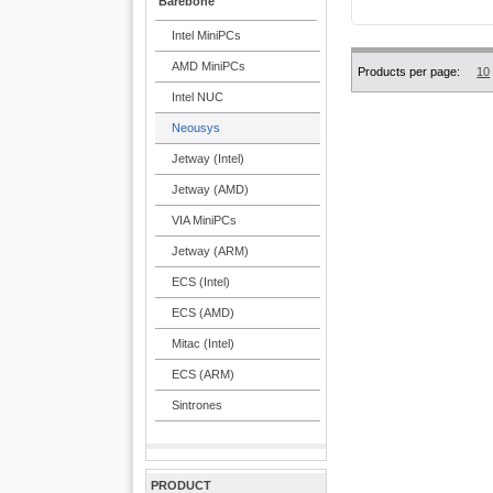
Barebone
Intel MiniPCs
AMD MiniPCs
Products per page:
10
Intel NUC
Neousys
Jetway (Intel)
Jetway (AMD)
VIA MiniPCs
Jetway (ARM)
ECS (Intel)
ECS (AMD)
Mitac (Intel)
ECS (ARM)
Sintrones
PRODUCT