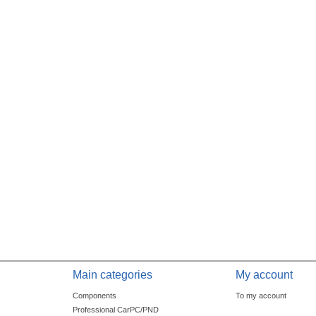
Main categories
My account
Components
To my account
Professional CarPC/PND