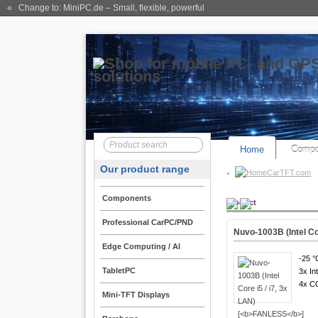
« Change to: MiniPC.de
– Small, flexible, powerful
Home
Compo
Our product range
CarTFT.com
Components
Product
Professional CarPC/PND
Nuvo-1003B (Intel Cor
Edge Computing / AI
-25 °
TabletPC
3x In
4x 
Mini-TFT Displays