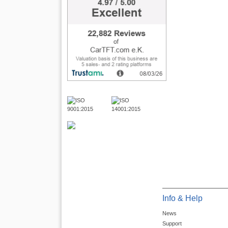
Info & Help
News
Support