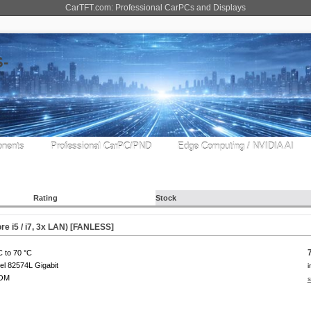
CarTFT.com: Professional CarPCs and Displays
nents
Professional CarPC/PND
Edge Computing / NVIDIA AI
Rating
Stock
e i5 / i7, 3x LAN) [
FANLESS
]
C to 70 °C
tel 82574L Gigabit
i
COM
s