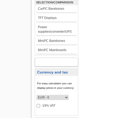
SELECTION/COMPARISON
CarPC Barebones
TFT Displays
Power
supplies/converter/UPS
MiniPC Barebones
MiniPC Mainboards
MY ACCOUNT
Currency and tax
For easy calculation you can
display prices in your currency:
-19% VAT