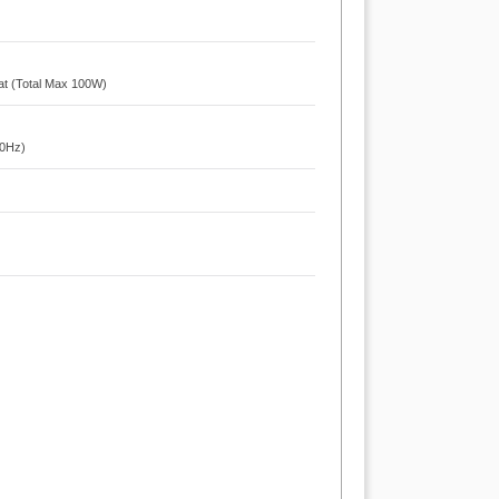
at (Total Max 100W)
60Hz)