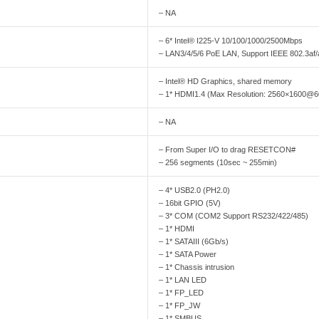
– NA
– 6* Intel® I225-V 10/100/1000/2500Mbps
– LAN3/4/5/6 PoE LAN, Support IEEE 802.3af/
– Intel® HD Graphics, shared memory
– 1* HDMI1.4 (Max Resolution: 2560×1600@
– NA
– From Super I/O to drag RESETCON#
– 256 segments (10sec ~ 255min)
– 4* USB2.0 (PH2.0)
– 16bit GPIO (5V)
– 3* COM (COM2 Support RS232/422/485)
– 1* HDMI
– 1* SATAIII (6Gb/s)
– 1* SATA Power
– 1* Chassis intrusion
– 1* LAN LED
– 1* FP_LED
– 1* FP_JW
– 1* SMBUS