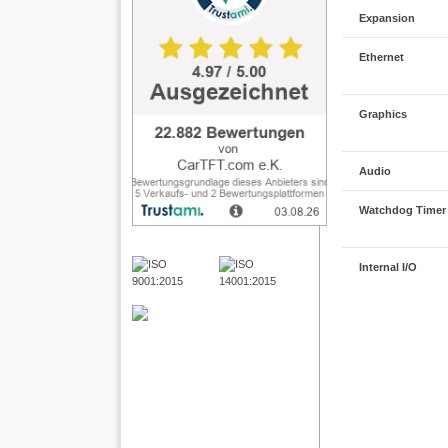
Expansion
Ethernet
Graphics
Audio
Watchdog Timer
Internal I/O