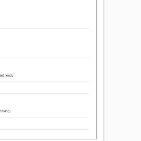
put ready
ensing)