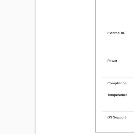
External I/O
Power
Compliance
Temperature
OS Support