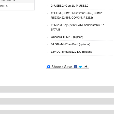
LI36-6412P4
2* USB3.2 (Gen.1), 4* USB2.0
ni ITX !
4* COM (COM1: RS232 für RJ45, COM2:
RS232/422/485, COM3/4: RS232)
1* M.2 M-Key (2242 SATA-Schnittstelle), 1*
SATAIII
Onboard TPM2.0 (Option)
64 GB eMMC an Bord (optional)
12V DC-Eingang12V DC-Eingang