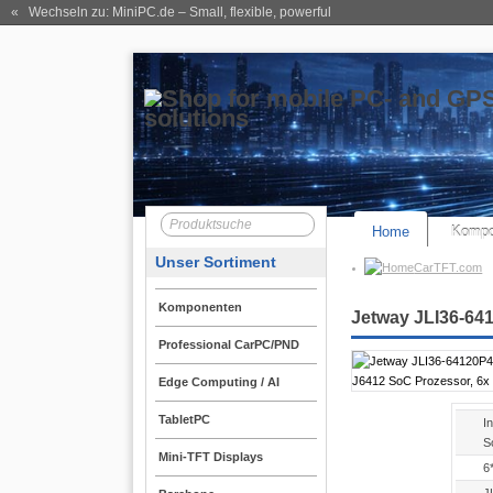
« Wechseln zu: MiniPC.de
– Small, flexible, powerful
Home
Kompo
Unser Sortiment
CarTFT.com
Komponenten
Jetway JLI36-641
Professional CarPC/PND
Edge Computing / AI
TabletPC
In
S
Mini-TFT Displays
6