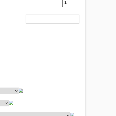
IN DEN WARENKORB