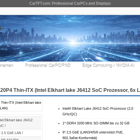
CarTFT.com: Professional CarPCs and Displays
nenten
Professional CarPC/PND
Edge Computing / NVIDIA AI
20P4 Thin-ITX (Intel Elkhart lake J6412 SoC Prozessor, 6x 
Intel® Elkhart Lake J6412 SoC-Prozessor (2,0
GHz/QC)
tel Elkhart lake J6412
1* DDR4 3200 MHz SO-DIMM bis zu 32 GB
oC !
6* 2,5 GbE (LAN3/4/5/6 unterstützt PoE,
* 2.5 GbE LAN !
802.3af/at-Konformität)