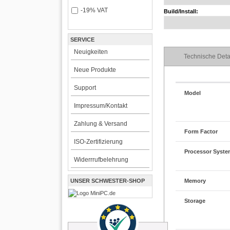
-19% VAT
Build/Install:
SERVICE
Neuigkeiten
Technische Deta
Neue Produkte
Support
Model
Impressum/Kontakt
Zahlung & Versand
Form Factor
ISO-Zertifizierung
Processor Syst
Widerrrufbelehrung
UNSER SCHWESTER-SHOP
Memory
Storage