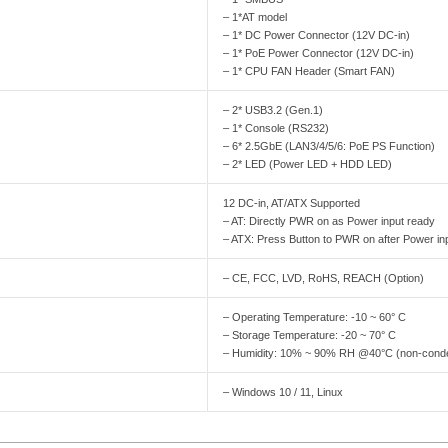
– 1*AT model
– 1* DC Power Connector (12V DC-in)
– 1* PoE Power Connector (12V DC-in)
– 1* CPU FAN Header (Smart FAN)
– 2* USB3.2 (Gen.1)
– 1* Console (RS232)
– 6* 2.5GbE (LAN3/4/5/6: PoE PS Function)
– 2* LED (Power LED + HDD LED)
12 DC-in, AT/ATX Supported
– AT: Directly PWR on as Power input ready
– ATX: Press Button to PWR on after Power in
– CE, FCC, LVD, RoHS, REACH (Option)
– Operating Temperature: -10 ~ 60° C
– Storage Temperature: -20 ~ 70° C
– Humidity: 10% ~ 90% RH @40°C (non-cond
– Windows 10 / 11, Linux