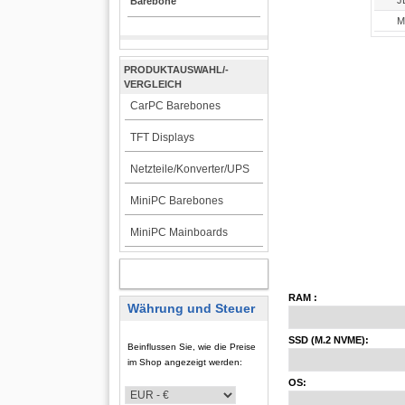
J
Barebone
Mi
PRODUKTAUSWAHL/-
VERGLEICH
CarPC Barebones
TFT Displays
Netzteile/Konverter/UPS
MiniPC Barebones
MiniPC Mainboards
KUNDENBEREICH
RAM :
Währung und Steuer
SSD (M.2 NVME):
Beinflussen Sie, wie die Preise
im Shop angezeigt werden:
OS: