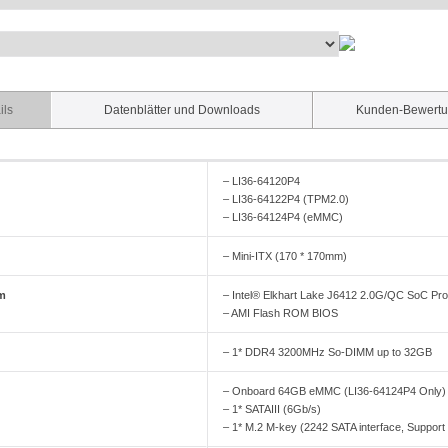
ils
Datenblätter und Downloads
Kunden-Bewert
– LI36-64120P4
– LI36-64122P4 (TPM2.0)
– LI36-64124P4 (eMMC)
– Mini-ITX (170 * 170mm)
em
– Intel® Elkhart Lake J6412 2.0G/QC SoC Pr
– AMI Flash ROM BIOS
– 1* DDR4 3200MHz So-DIMM up to 32GB
– Onboard 64GB eMMC (LI36-64124P4 Only)
– 1* SATAIII (6Gb/s)
– 1* M.2 M-key (2242 SATA interface, Suppor