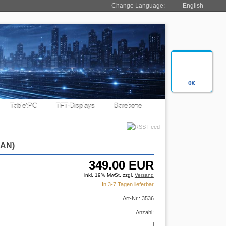
Change Language:
English
0€
TabletPC
TFT-Displays
Barebone
LAN)
349.00
EUR
inkl. 19% MwSt. zzgl.
Versand
In 3-7 Tagen lieferbar
Art-Nr.: 3536
Anzahl: