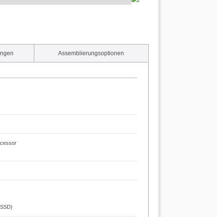
ungen
Assemblierungsoptionen
ocessor
t SSD)