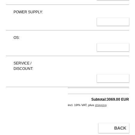
POWER SUPPLY:
SELECT
OS:
SELECT
SERVICE /
DISCOUNT:
SELECT
Subtotal:
3069.00 EUR
incl. 19% VAT, plus
shipping
BACK