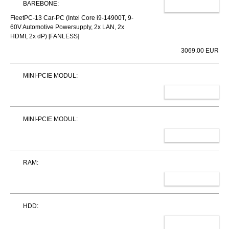
BAREBONE:
CHANGE
FleetPC-13 Car-PC (Intel Core i9-14900T, 9-
60V Automotive Powersupply, 2x LAN, 2x
HDMI, 2x dP) [FANLESS]
3069.00 EUR
MINI-PCIE MODUL:
SELECT
MINI-PCIE MODUL:
SELECT
RAM:
SELECT
HDD:
SELECT