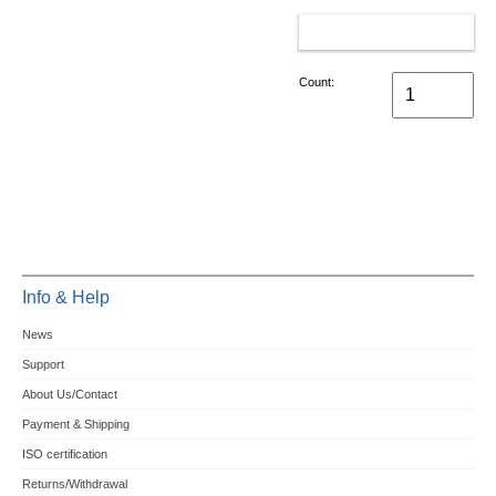
ADD TO CART
Count:
Info & Help
News
Support
About Us/Contact
Payment & Shipping
ISO certification
Returns/Withdrawal