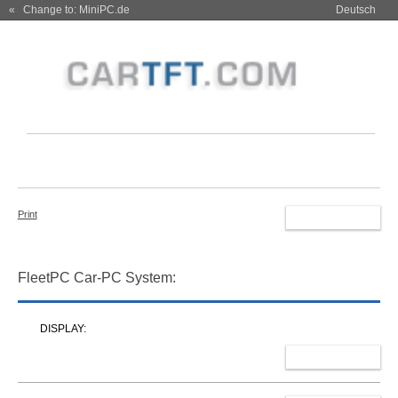
« Change to: MiniPC.de
Deutsch
Print
RESET
FleetPC Car-PC System:
DISPLAY:
SELECT