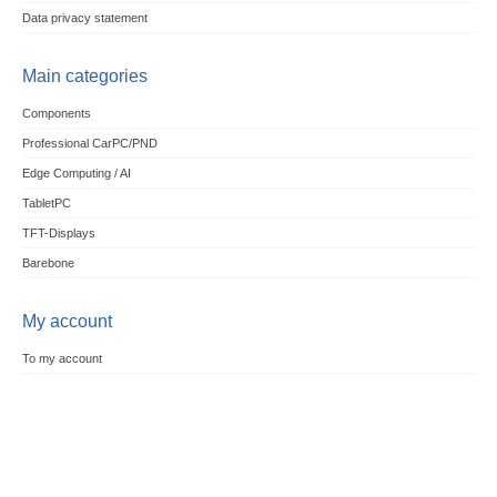
Data privacy statement
Main categories
Components
Professional CarPC/PND
Edge Computing / AI
TabletPC
TFT-Displays
Barebone
My account
To my account