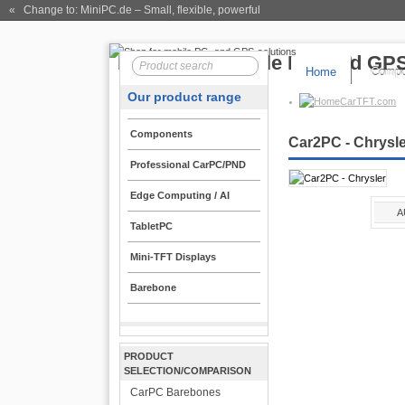
« Change to: MiniPC.de
– Small, flexible, powerful
Home
Compo
Our product range
CarTFT.com
Components
Car2PC - Chrysl
Professional CarPC/PND
Edge Computing / AI
A
TabletPC
Mini-TFT Displays
Barebone
PRODUCT
SELECTION/COMPARISON
CarPC Barebones