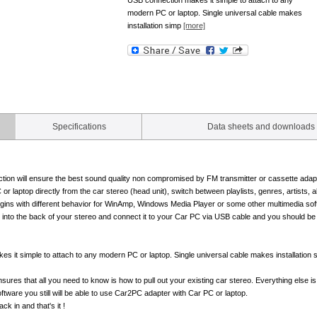
USB connection makes it simple to attach to any
modern PC or laptop. Single universal cable makes
installation simp
[more]
Specifications
Data sheets and downloads
tion will ensure the best sound quality non compromised by FM transmitter or cassette adapt
or laptop directly from the car stereo (head unit), switch between playlists, genres, artists, a
ugins with different behavior for WinAmp, Windows Media Player or some other multimedia sof
 into the back of your stereo and connect it to your Car PC via USB cable and you should be 
s it simple to attach to any modern PC or laptop. Single universal cable makes installation 
ensures that all you need to know is how to pull out your existing car stereo. Everything else 
software you still will be able to use Car2PC adapter with Car PC or laptop.
ck in and that's it !