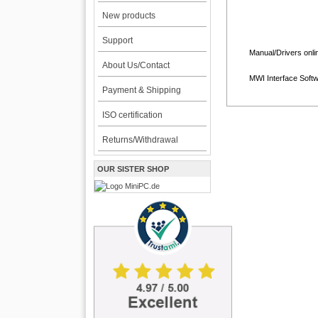
New products
Support
Manual/Drivers onli
About Us/Contact
MWI Interface Soft
Payment & Shipping
ISO certification
Returns/Withdrawal
OUR SISTER SHOP