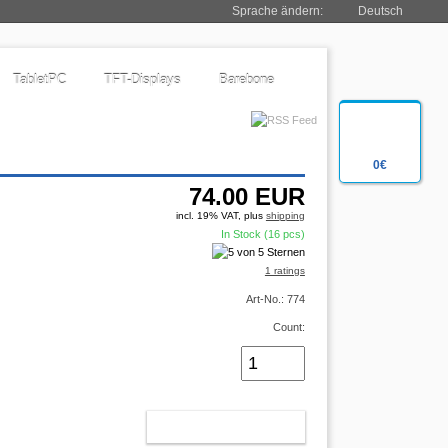
Sprache ändern:
Deutsch
TabletPC
TFT-Displays
Barebone
0€
74.00
EUR
incl. 19% VAT, plus
shipping
In Stock (16 pcs)
1 ratings
Art-No.: 774
Count:
ADD TO CART