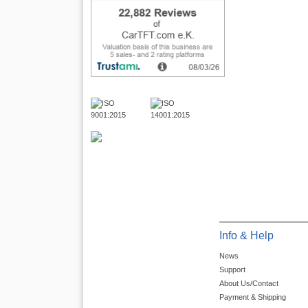
Info & Help
News
Support
About Us/Contact
Payment & Shipping