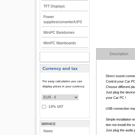
TFT Displays
Power
supplies/converter/UPS
MiniPC Barebones
MiniPC Mainboards
Description
MY ACCOUNT
Currency and tax
Direct sound connec
For easy calculation you can
Control your Car PC 
display prices in your currency:
Choose different pl
Just plug the device
your Car PC !
-19% VAT
USB connection make
Simple installation 
SERVICE
don not install the 
Just plug the audio ja
News