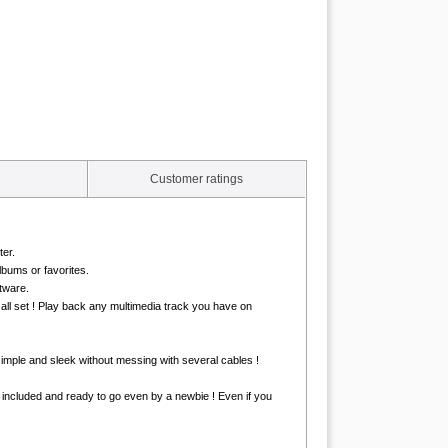
Customer ratings
er.
lbums or favorites.
tware.
all set ! Play back any multimedia track you have on
simple and sleek without messing with several cables !
is included and ready to go even by a newbie ! Even if you