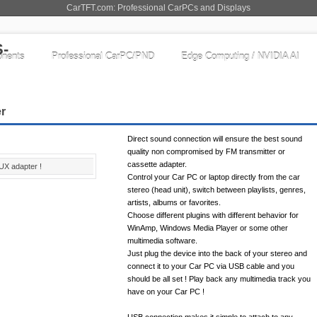
CarTFT.com: Professional CarPCs and Displays
nents
Professional CarPC/PND
Edge Computing / NVIDIA AI
er
Direct sound connection will ensure the best sound
quality non compromised by FM transmitter or
cassette adapter.
UX adapter !
Control your Car PC or laptop directly from the car
stereo (head unit), switch between playlists, genres,
artists, albums or favorites.
Choose different plugins with different behavior for
WinAmp, Windows Media Player or some other
multimedia software.
Just plug the device into the back of your stereo and
connect it to your Car PC via USB cable and you
should be all set ! Play back any multimedia track you
have on your Car PC !