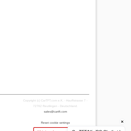
Copyright (c) CarTFT.com e.K. - Hauffstrasse 7 -
72762 Reutlingen - Deutschland.
sales@cartft.com
Reset cookie settings