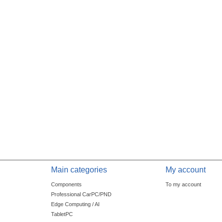
Main categories
My account
Components
To my account
Professional CarPC/PND
Edge Computing / AI
TabletPC