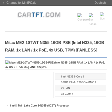
« Change to: MiniPC.de
Deutsch
Mitac ME2-10TWT-N355-16GB-PSE (Intel N335, 16GB
RAM, 1x LAN / 1x PoE, 4x USB, TPM)
[FANLESS]
Intel N335 8 Core !
16GB RAM / 128GB eMMC !
2x LAN !
1x COM !
Intel® Twin Lake Core 3-N355 (8C8T) Processor