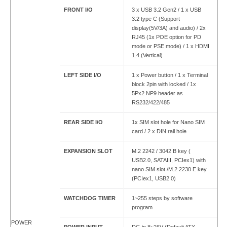
FRONT I/O
3 x USB 3.2 Gen2 / 1 x USB
3.2 type C (Support
display(5V/3A) and audio) / 2x
RJ45 (1x POE option for PD
mode or PSE mode) / 1 x HDMI
1.4 (Vertical)
LEFT SIDE I/O
1 x Power button / 1 x Terminal
block 2pin with locked / 1x
5Px2 NP9 header as
RS232/422/485
REAR SIDE I/O
1x SIM slot hole for Nano SIM
card / 2 x DIN rail hole
EXPANSION SLOT
M.2 2242 / 3042 B key (
USB2.0, SATAIII, PCIex1) with
nano SIM slot /M.2 2230 E key
(PCIex1, USB2.0)
WATCHDOG TIMER
1~255 steps by software
program
POWER