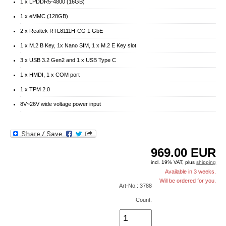
1 x LPDDR5-4800 (16GB)
1 x eMMC (128GB)
2 x Realtek RTL8111H-CG 1 GbE
1 x M.2 B Key, 1x Nano SIM, 1 x M.2 E Key slot
3 x USB 3.2 Gen2 and 1 x USB Type C
1 x HMDI, 1 x COM port
1 x TPM 2.0
8V~26V wide voltage power input
969.00
EUR
incl. 19% VAT, plus
shipping
Available in 3 weeks.
Will be ordered for you.
Art-No.: 3788
Count: