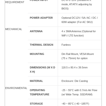
POWER INPUT
DC-in 8~26V (Default ATX
REQUIREMENT
mode, AT/ATX adjusting by
BIOS)
POWER ADAPTER
Optional DC12V / 5A / AC / DC /
60W adapter (For AC SKU)
MECHANICAL
ANTENNA
4 x SMA Antenna (Optional for
WiFi / LTE function)
THERMAL DESIGN
Fanless
MOUNTING
Din Rail Mount, VESA Mount
(75 x 75mm) for option
DIMENSIONS (W X D
118.5 x 80.4 x 39.5mm
X H)
MATERIAL
Enclosure: Die Casting
ENVIRONMENTAL
OPERATING
-25 ~ 55°C with 0.7m/s Air Flow
TEMPERATURE
(w/ Wide Temp. SSD/RAM)
STORAGE
-40 ~ 85°C (-40 ~185°F)