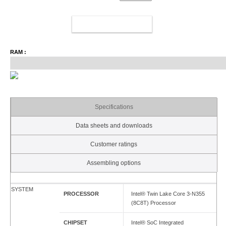
ADD TO CART
RAM :
Specifications
Data sheets and downloads
Customer ratings
Assembling options
SYSTEM
PROCESSOR
Intel® Twin Lake Core 3-N355
(8C8T) Processor
CHIPSET
Intel® SoC Integrated