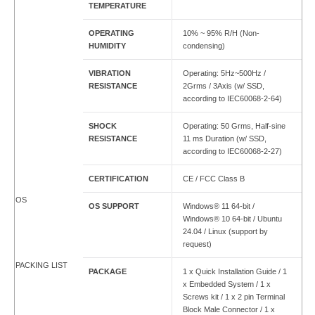
TEMPERATURE
OPERATING
10% ~ 95% R/H (Non-
HUMIDITY
condensing)
VIBRATION
Operating: 5Hz~500Hz /
RESISTANCE
2Grms / 3Axis (w/ SSD,
according to IEC60068-2-64)
SHOCK
Operating: 50 Grms, Half-sine
RESISTANCE
11 ms Duration (w/ SSD,
according to IEC60068-2-27)
CERTIFICATION
CE / FCC Class B
OS
OS SUPPORT
Windows® 11 64-bit /
Windows® 10 64-bit / Ubuntu
24.04 / Linux (support by
request)
PACKING LIST
PACKAGE
1 x Quick Installation Guide / 1
x Embedded System / 1 x
Screws kit / 1 x 2 pin Terminal
Block Male Connector / 1 x