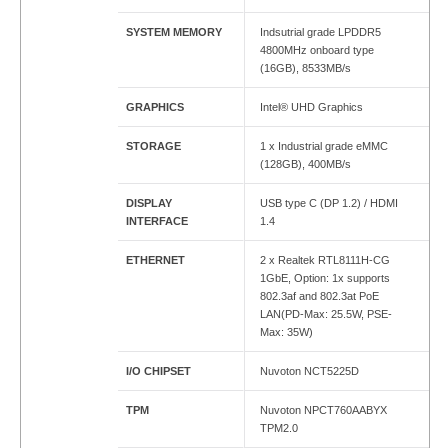
SYSTEM MEMORY
Indsutrial grade LPDDR5
4800MHz onboard type
(16GB), 8533MB/s
GRAPHICS
Intel® UHD Graphics
STORAGE
1 x Industrial grade eMMC
(128GB), 400MB/s
DISPLAY
USB type C (DP 1.2) / HDMI
INTERFACE
1.4
ETHERNET
2 x Realtek RTL8111H-CG
1GbE, Option: 1x supports
802.3af and 802.3at PoE
LAN(PD-Max: 25.5W, PSE-
Max: 35W)
I/O CHIPSET
Nuvoton NCT5225D
TPM
Nuvoton NPCT760AABYX
TPM2.0