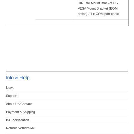
DIN-Rail Mount Bracket / 1x
VESA Mount Bracket (BOM
option) / 1 x COM port cable
Info & Help
News
Support
About Us/Contact
Payment & Shipping
ISO certification
Returns/Withdrawal