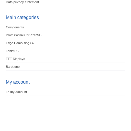
Data privacy statement
Main categories
Components
Professional CarPC/PND
Edge Computing / AI
TabletPC
TFT-Displays
Barebone
My account
To my account