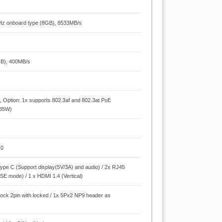
Hz onboard type (8GB), 8533MB/s
GB), 400MB/s
Option: 1x supports 802.3af and 802.3at PoE
 35W)
.0
type C (Support display(5V/3A) and audio) / 2x RJ45
SE mode) / 1 x HDMI 1.4 (Vertical)
block 2pin with locked / 1x 5Px2 NP9 header as