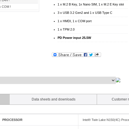
x LAN !
1 x M.2 B Key, 1x Nano SIM, 1 x M.2 E Key slot
x COM !
3 x USB 3.2 Gen2 and 1 x USB Type C
1 x HMDI, 1 x COM port
1 x TPM 2.0
PD Power input 25.5W
Data sheets and downloads
Customer r
PROCESSOR
Intel® Twin Lake N150(4C) Proc