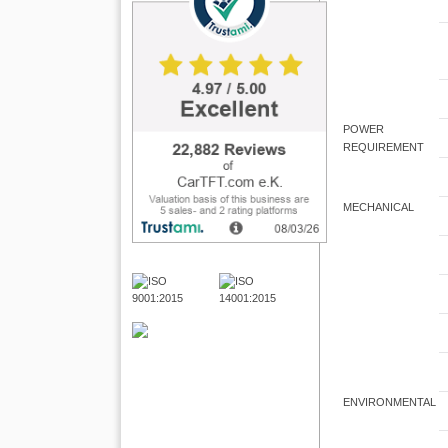
POWER
REQUIREMENT
MECHANICAL
ENVIRONMENTAL