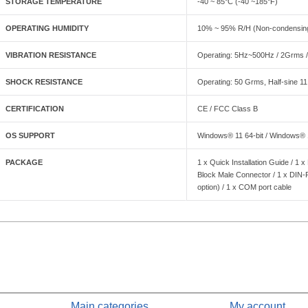
STORAGE TEMPERATURE
-40 ~ 85°C (-40 ~185°F)
OPERATING HUMIDITY
10% ~ 95% R/H (Non-condensin
VIBRATION RESISTANCE
Operating: 5Hz~500Hz / 2Grms /
SHOCK RESISTANCE
Operating: 50 Grms, Half-sine 1
CERTIFICATION
CE / FCC Class B
OS SUPPORT
Windows® 11 64-bit / Windows® 10
PACKAGE
1 x Quick Installation Guide / 1 
Block Male Connector / 1 x DIN
option) / 1 x COM port cable
Main categories
My account