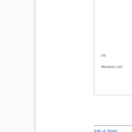
OS
PACKING LIST
Info & Help