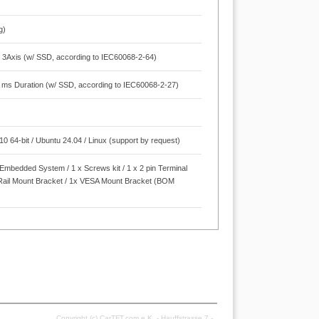
g)
 3Axis (w/ SSD, according to IEC60068-2-64)
1 ms Duration (w/ SSD, according to IEC60068-2-27)
 64-bit / Ubuntu 24.04 / Linux (support by request)
x Embedded System / 1 x Screws kit / 1 x 2 pin Terminal
-Rail Mount Bracket / 1x VESA Mount Bracket (BOM
Copyright (c) CarTFT.com e.K. - Hauffstrasse 7 -