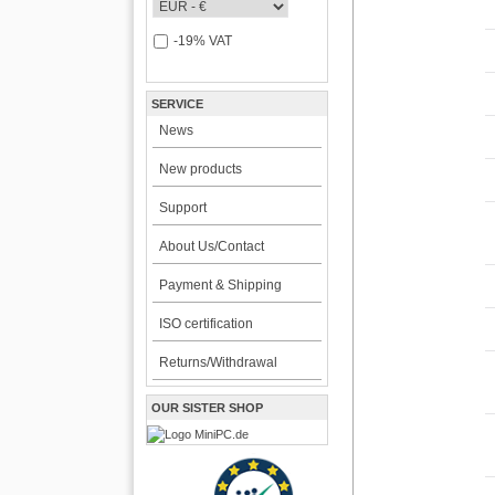
-19% VAT
SERVICE
News
New products
Support
About Us/Contact
Payment & Shipping
ISO certification
Returns/Withdrawal
OUR SISTER SHOP