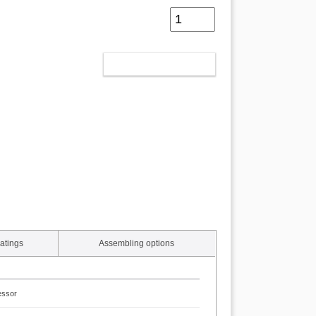
ADD TO CART
atings
Assembling options
essor