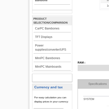
2
Barebone
1
PRODUCT
SELECTION/COMPARISON
CarPC Barebones
TFT Displays
Power
supplies/converter/UPS
MiniPC Barebones
RAM :
MiniPC Mainboards
MY ACCOUNT
Specifications
Currency and tax
For easy calculation you can
SYSTEM
display prices in your currency: