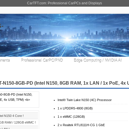
CarTFT.com: Professional CarPCs and Displays
nents
Professional CarPC/PND
Edge Computing / NVIDIA AI
-N150-8GB-PD (Intel N150, 8GB RAM, 1x LAN / 1x PoE, 4x
Intel® Twin Lake N150 (4C) Processor
1 x LPDDR5-4800 (8GB)
ntel N150 4 Core !
1 x eMMC (128GB)
GB RAM / 128GB eMMC !
2 x Realtek RTL8111H-CG 1 GbE