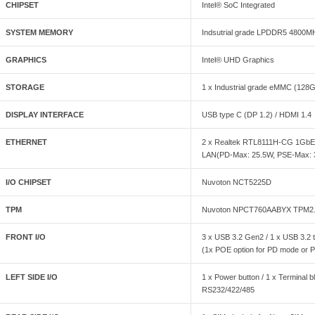
CHIPSET
Intel® SoC Integrated
SYSTEM MEMORY
Indsutrial grade LPDDR5 4800M
GRAPHICS
Intel® UHD Graphics
STORAGE
1 x Industrial grade eMMC (128
DISPLAY INTERFACE
USB type C (DP 1.2) / HDMI 1.4
ETHERNET
2 x Realtek RTL8111H-CG 1GbE, 
LAN(PD-Max: 25.5W, PSE-Max:
I/O CHIPSET
Nuvoton NCT5225D
TPM
Nuvoton NPCT760AABYX TPM2
FRONT I/O
3 x USB 3.2 Gen2 / 1 x USB 3.2 
(1x POE option for PD mode or P
LEFT SIDE I/O
1 x Power button / 1 x Terminal 
RS232/422/485