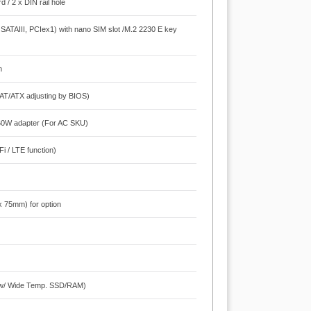
 / 2 x DIN rail hole
SATAIII, PCIex1) with nano SIM slot /M.2 2230 E key
m
AT/ATX adjusting by BIOS)
 60W adapter (For AC SKU)
i / LTE function)
x 75mm) for option
 (w/ Wide Temp. SSD/RAM)