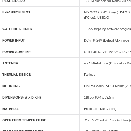
REAR SIDE I/O
1x SIM slot hole for Nano SIM card
EXPANSION SLOT
M.2 2242 / 3042 B key ( USB2.0, 
(PCIex1, USB2.0)
WATCHDOG TIMER
1~255 steps by software progra
POWER INPUT
DC-in 8~26V (Default ATX mode, 
POWER ADAPTER
Optional DC12V / 5A / AC / DC /
ANTENNA
4 x SMA Antenna (Optional for WiF
THERMAL DESIGN
Fanless
MOUNTING
Din Rail Mount, VESA Mount (75 
DIMENSIONS (W X D X H)
118.5 x 80.4 x 39.5mm
MATERIAL
Enclosure: Die Casting
OPERATING TEMPERATURE
-25 ~ 55°C with 0.7m/s Air Flow