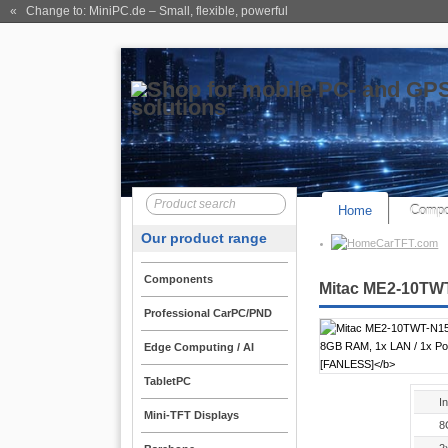
« Change to: MiniPC.de
– Small, flexible, powerful
Home
Compo
Our product range
CarTFT.com
Components
Mitac ME2-10TWT
Professional CarPC/PND
Edge Computing / AI
TabletPC
I
Mini-TFT Displays
8