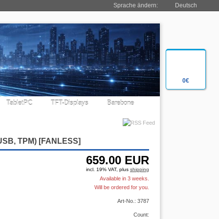
Sprache ändern:
Deutsch
0€
TabletPC
TFT-Displays
Barebone
 USB, TPM)
[FANLESS]
659.00
EUR
incl. 19% VAT, plus
shipping
Available in 3 weeks.
Will be ordered for you.
Art-No.: 3787
Count: