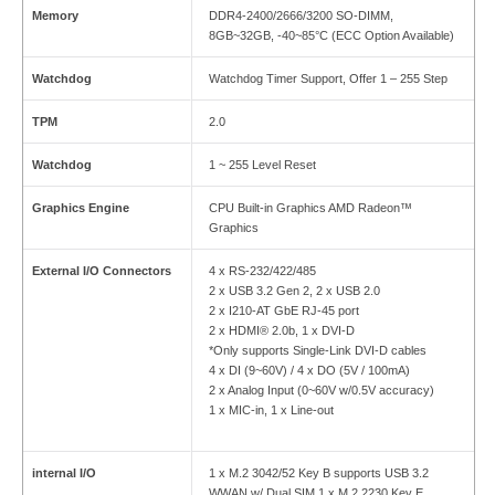
Memory
DDR4-2400/2666/3200 SO-DIMM,
8GB~32GB, -40~85°C (ECC Option Available)
Watchdog
Watchdog Timer Support, Offer 1 – 255 Step
TPM
2.0
Watchdog
1 ~ 255 Level Reset
Graphics Engine
CPU Built-in Graphics AMD Radeon™
Graphics
External I/O Connectors
4 x RS-232/422/485
2 x USB 3.2 Gen 2, 2 x USB 2.0
2 x I210-AT GbE RJ-45 port
2 x HDMI® 2.0b, 1 x DVI-D
*Only supports Single-Link DVI-D cables
4 x DI (9~60V) / 4 x DO (5V / 100mA)
2 x Analog Input (0~60V w/0.5V accuracy)
1 x MIC-in, 1 x Line-out
internal I/O
1 x M.2 3042/52 Key B supports USB 3.2
WWAN w/ Dual SIM 1 x M.2 2230 Key E