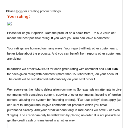
Please
login
for creating product ratings.
Your rating:
Please tell us your opinion. Rate the product on a scale from 1 to 5. A value of 5
means the best possible rating. If you want you also can leave a comment.
Your ratings are honored on many ways. Your report will help other customers to
better judge about the products. And you can benefit from reports other customers
are giving.
In addition we credit
0.50 EUR
for each given rating with comment and
1.00 EUR
for each given rating with comment (more than 150 characters) on your account.
The credit will be substracted automatically on your next order !
We reserve us the right to delete given comments (for example on attempts to give
comments with senseless content, copying of other comments, inserting of foreign
content, abusing the system for financing orders). "Fair-use-policy" does apply (as
of rule of thumb you should give comments for products which you have
purchased already. And your credit account only in rare cases will have 2 or even
3 digits). The credit can only be withdrawn by placing an order. It is not possible to
get the credit cash or transferred in an other way.