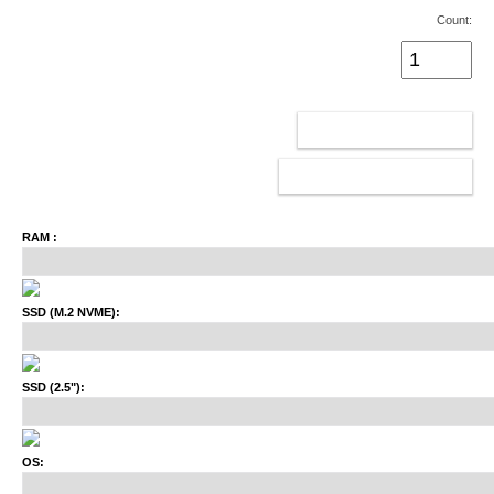
Count:
ADD TO CART
CONFIGURATOR
RAM :
SSD (M.2 NVME):
SSD (2.5"):
OS: