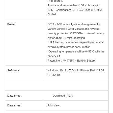
Procedure I,
Trucks and semi-trailers=15G (11ms) with
SSD - Certification: CE, FCC Class A, UKCA,
E-Mark
Power
DC 9 – 60V Input ( Ignition Management for
Variety Vehicle ) Over voltage and reverse
polarity protection OPTIONAL: Internal battery
Kit for about 10 mins operating
*UPS backup time varies depending on actual
overall system power consumption.
*Operating temperature will be 0~55°C with the
battery kit.
Patent No. : M447854 – Build-in Battery
Software
Windows 10/11 IoT 64-bit, Ubuntu 20.04/22.04
LTS 64-bit
Data sheet
Download (PDF)
Data sheet
Print view