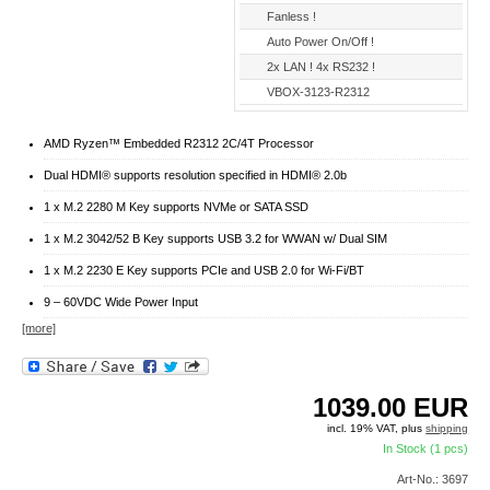
Fanless !
Auto Power On/Off !
2x LAN ! 4x RS232 !
VBOX-3123-R2312
AMD Ryzen™ Embedded R2312 2C/4T Processor
Dual HDMI® supports resolution specified in HDMI® 2.0b
1 x M.2 2280 M Key supports NVMe or SATA SSD
1 x M.2 3042/52 B Key supports USB 3.2 for WWAN w/ Dual SIM
1 x M.2 2230 E Key supports PCIe and USB 2.0 for Wi-Fi/BT
9 – 60VDC Wide Power Input
[more]
1039.00
EUR
incl. 19% VAT, plus
shipping
In Stock (1 pcs)
Art-No.: 3697