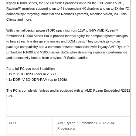
legacy R1000 Series, the R2000 Series provides up to 2X the CPU core count1,
Radeon™ graphics supporting up to 4 independent 4K displays and up to 2X the I/O
connectivity2 targeting Industrial and Robotics Systems, Machine Vision, IoT, Thin
Clients and more.
With thermal design power (TDP) spanning from 12W to 54W, AMD Ryzen™
Embedded R2000 Series SoCs provide thermal agility for compact system designs
to help streamline design efficiencies and BOM costs. They provide pin-to-pin
package compatibility and a common software foundation with legacy AMD Ryzen™
Embedded R1000 and V1000 Series SoCs while delivering significant performance
and connectivity boosts from previous R-Series families.
For a full PC you need in addition :
- 1x 2.5" HDD/SSD oder m.2 SSD
- 1x DDR-IV SO-DDR-RAM (up to 32Gb)
The PC is completely fanless and is equipped with an AMD Ryzen Embedded R2312
CPU.
CPU
AMD Ryzen™ Embedded R2312 2C/4T
Processorg.