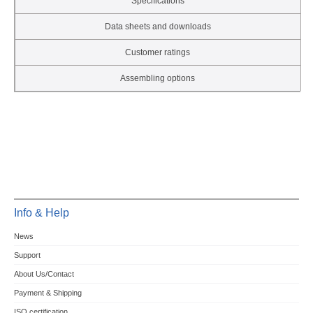
Specifications
Data sheets and downloads
Customer ratings
Assembling options
Info & Help
News
Support
About Us/Contact
Payment & Shipping
ISO certification