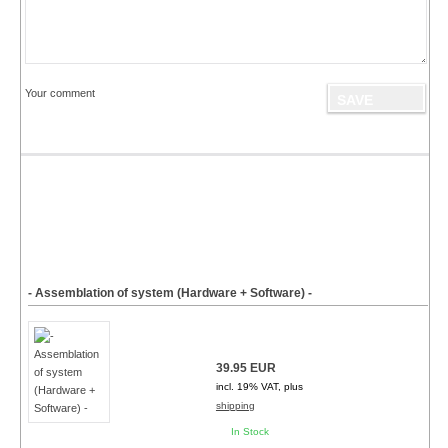
Your comment
- Assemblation of system (Hardware + Software) -
39.95 EUR
incl. 19% VAT, plus
shipping
In Stock