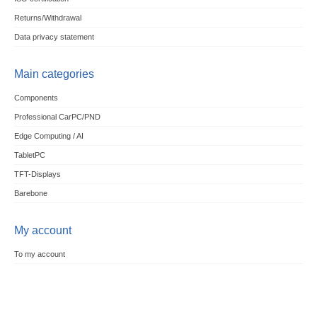
Returns/Withdrawal
Data privacy statement
Main categories
Components
Professional CarPC/PND
Edge Computing / AI
TabletPC
TFT-Displays
Barebone
My account
To my account