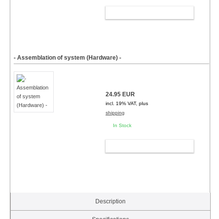
ADD TO CART
- Assemblation of system (Hardware) -
24.95 EUR
incl. 19% VAT, plus
shipping
In Stock
ADD TO CART
Description