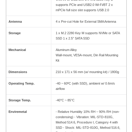
supports PCIe and USB2.0 Wi-Fi/BT 2 x
mPCIe full size slot supports USB 2.0
Antenna
4 x Pre-cut Hole for External SMA Antenna
Storage
1 x M.2 2280 Key M supports NVMe or SATA
SSD 1 x 2.5” SATA SSD
Mechanical
Aluminum Alloy
Wall-mount, VESA-mount, Din Rail Mounting
Kit
Dimensions
210 x 171 x 56 mm (w/ mounting kit) / 1800g
Operating Temp.
-40 ~ 60ºC (with SSD), ambient w/ 0.6m/s
airflow
Storage Temp.
-40°C ~ 85°C
Enviremetal
- Relative Humidity 10% RH – 90% RH (non-
condensing) - Vibration: MIL-STD-810G,
Method 514.6, Procedure I, Category 4 with
SSD - Shock: MIL-STD-810G, Method 516.6,