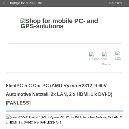
« Change to: MiniPC.de
Deutsch
FleetPC-5-C Car-PC (AMD Ryzen R2312, 9-60V
Automotive Netzteil, 2x LAN, 2 x HDMI, 1 x DVI-D)
[
FANLESS
]