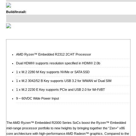
Build/Install:
AMD Ryzen™ Embedded R2312 2C/4T Processor
Dual HDMI® supports resolution specified in HDMI® 2.0b
1 x M.2 2280 M Key supports NVMe or SATA SSD
1 x M.2 3042/52 B Key supports USB 3.2 for WWAN w/ Dual SIM
1 x M.2 2230 E Key supports PCIe and USB 2.0 for Wi-Fi/BT
9 – 60VDC Wide Power Input
The AMD Ryzen™ Embedded R2000 Series SoCs boost the Ryzen™ Embedded
mid-range processor portfolio to new heights by bringing together the “Zen+” x86
core architecture with high-performance AMD Radeon™ graphics. Compared to the