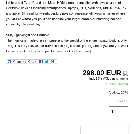
full-featured Type-C and one Micro HDMI ports, compatible with a wide range of
electronic devices including smartphones, laptops, PCs, Switches, XBOX, PS4, PS5
and more. Slim and lightweight design, take convenience with you no matter where
you are or where you go, it can become your larger screen or matching second
screen by plug and play.
Slim, Lightweight and Portable
The monitor is made of a slim panel and the weight of the entire monitor body is only
760g. It is very suitable for travel, business, outdoor gaming and anywhere you want
to use an external monitor, put it in your backpack a
[more]
298.00
EUR
incl. 19% VAT, plus
shipping
In Stock (4 pcs)
Art-No.: 3670
Count:
ADD TO CART