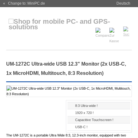
« Change to: MiniPC.de
Deutsch
UM-1272C Ultra-wide USB 12.3" Monitor (2x USB-C,
1x MicroHDMI, Multitouch, 8:3 Resolution)
8:3 Ultra-wide !
1920 x 720 !
Capacitive Touchscreen !
USB-C !
The UM-1272C is a portable Ultra Wide 8:3, 12.3-inch monitor, equipped with two