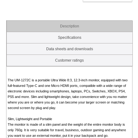
Description
Specifications
Data sheets and downloads
Customer ratings
The UM-1272C is a portable Ultra Wide 8:3, 12.3-inch monitor, equipped with two
full-featured Type-C and one Micro HDMI ports, compatible with a wide range of
electronic devices including smartphones, laptops, PCs, Switches, XBOX, PS4,
PS5 and more. Slim and lightweight design, take convenience with you no matter
where you are or where you go, it can become your larger screen or matching
second screen by plug and play.
Slim, Lightweight and Portable
The monitor is made of a slim panel and the weight of the entire monitor body is
only 760g. It is very suitable for travel, business, outdoor gaming and anywhere
you want to use an external monitor, put it in your backpack and go.