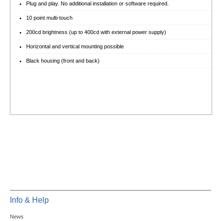
Plug and play. No additional installation or software required.
10 point multi-touch
200cd brightness (up to 400cd with external power supply)
Horizontal and vertical mounting possible
Black housing (front and back)
Info & Help
News