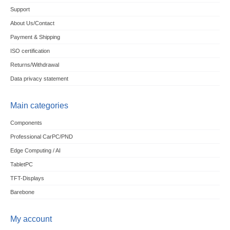
Support
About Us/Contact
Payment & Shipping
ISO certification
Returns/Withdrawal
Data privacy statement
Main categories
Components
Professional CarPC/PND
Edge Computing / AI
TabletPC
TFT-Displays
Barebone
My account