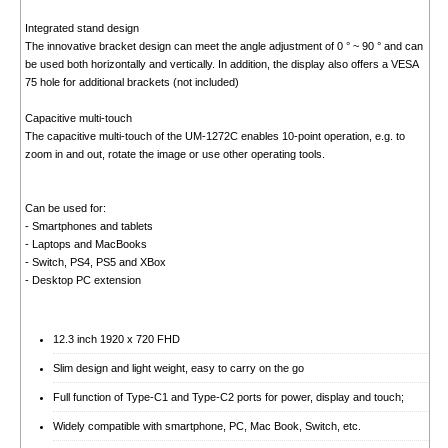
Integrated stand design
The innovative bracket design can meet the angle adjustment of 0 ° ~ 90 ° and can
be used both horizontally and vertically. In addition, the display also offers a VESA
75 hole for additional brackets (not included)
Capacitive multi-touch
The capacitive multi-touch of the UM-1272C enables 10-point operation, e.g. to
zoom in and out, rotate the image or use other operating tools.
Can be used for:
- Smartphones and tablets
- Laptops and MacBooks
- Switch, PS4, PS5 and XBox
- Desktop PC extension
12.3 inch 1920 x 720 FHD
Slim design and light weight, easy to carry on the go
Full function of Type-C1 and Type-C2 ports for power, display and touch;
Widely compatible with smartphone, PC, Mac Book, Switch, etc.