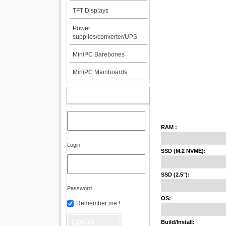
TFT Displays
Power
supplies/converter/UPS
MiniPC Barebones
MiniPC Mainboards
MY ACCOUNT
RAM :
Login
SSD (M.2 NVME):
SSD (2.5"):
Password
OS:
Remember me !
Build/Install: