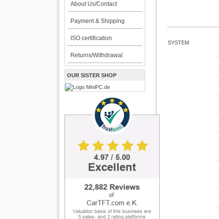
About Us/Contact
Payment & Shipping
ISO certification
SYSTEM
Returns/Withdrawal
OUR SISTER SHOP