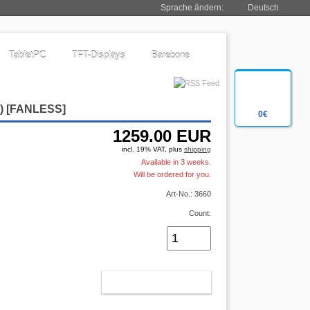
Sprache ändern:
Deutsch
TabletPC
TFT-Displays
Barebone
2)
[FANLESS]
0€
1259.00
EUR
incl. 19% VAT, plus
shipping
Available in 3 weeks.
Will be ordered for you.
Art-No.: 3660
Count:
ADD TO CART