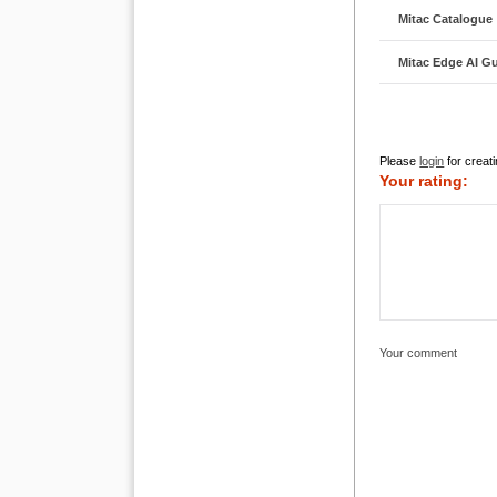
Mitac Catalogue
Mitac Edge AI G
Please
login
for creati
Your rating:
Your comment