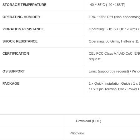
STORAGE TEMPERATURE
-40 ~ 85°C (-40 ~185°F)
OPERATING HUMIDITY
10% ~ 95% R/H (Non-condensing
VIBRATION RESISTANCE
Operating: 5Hz~500Hz / 2Grms / 
SHOCK RESISTANCE
Operating: 50 Grms, Half-sine 11
CERTIFICATION
CE / FCC Class A / LVD CoC: E
request
OS SUPPORT
Linux (support by request) / Win
PACKAGE
1 x Quick Installation Guide / 1
/ 1 x 3 pin Terminal Block Power 
Download (PDF)
Print view