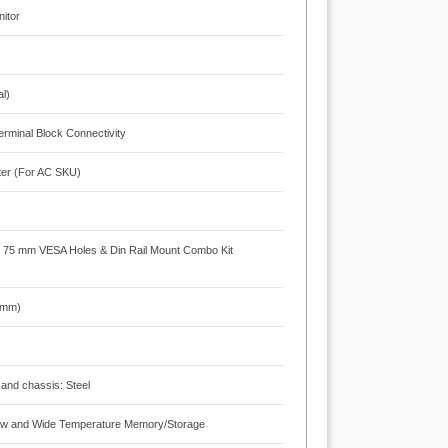
nitor
m
al)
rminal Block Connectivity
ter (For AC SKU)
x 75 mm VESA Holes & Din Rail Mount Combo Kit
3 mm)
 and chassis: Steel
 Flow and Wide Temperature Memory/Storage