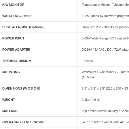
H/W MONITOR
Temperature Monitor / Voltage Mo
WATCHDOG TIMER
1~255 steps by software progra
EDGE AI ENGINE (Optional)
Hailo-8™ M.2 2280 M key (option
POWER INPUT
8~26V Wide Range DC Input w/ Te
POWER ADAPTER
DC24V / 3A / AC / DC / 72W adap
THERMAL DESIGN
Fanless
MOUNTING
Wallmount / Side Mount / 75 mm 
(Optional)
DIMENSIONS (W X D X H)
8.3” x 5.9” x 2.5” (210 x 150 x 6
WEIGHT
2.1kg (4.6 lb)
MATERIAL
Top cover: Aluminum Alloy / Bezel
OPERATING TEMPERATURE
-40°C to 60°C / with 0.7m/s Air