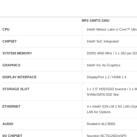
MP2-10MTS-155U
CPU
Intel® Meteor Lake U Core™ Ultr
CHIPSET
Intel® SoC Integrated
SYSTEM MEMORY
DDR5 4800 MHz / 1 x 262-pin S
GRAPHICS
Intel® Iris Xe Graphics
DISPLAY INTERFACE
DisplayPort 1.2 / HDMI 1.4
STORAGE SLOT
1 x 2.5" HDD/SSD bracket / 1 x 
NVMe/SATA SSD Slot
ETHERNET
4 x Intel® I226-LM 2.5G LAN (Opti
LAN for Options
AUDIO
Realtek® ALC888S
I/O CHIPSET
Nuvoton NCT6126D(eSPI)