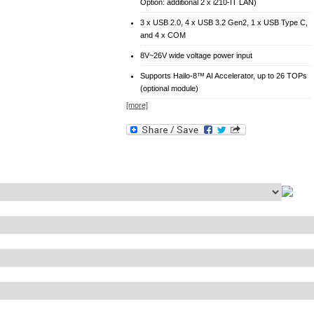
Option: additional 2 x i210-IT LAN)
3 x USB 2.0, 4 x USB 3.2 Gen2, 1 x USB Type C,
and 4 x COM
8V~26V wide voltage power input
Supports Hailo-8™ AI Accelerator, up to 26 TOPs
(optional module)
[more]