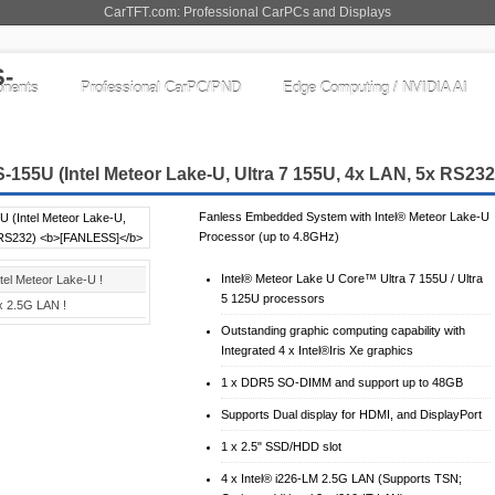
CarTFT.com: Professional CarPCs and Displays
nents
Professional CarPC/PND
Edge Computing / NVIDIA AI
155U (Intel Meteor Lake-U, Ultra 7 155U, 4x LAN, 5x RS23
Fanless Embedded System with Intel® Meteor Lake-U
Processor (up to 4.8GHz)
Intel® Meteor Lake U Core™ Ultra 7 155U / Ultra
ntel Meteor Lake-U !
5 125U processors
x 2.5G LAN !
Outstanding graphic computing capability with
Integrated 4 x Intel®Iris Xe graphics
1 x DDR5 SO-DIMM and support up to 48GB
Supports Dual display for HDMI, and DisplayPort
1 x 2.5" SSD/HDD slot
4 x Intel® i226-LM 2.5G LAN (Supports TSN;