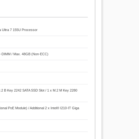
a Ultra 7 155U Processor
O-DIMM / Max. 48GB (Non-ECC)
M.2 B Key 2242 SATA SSD Slot / 1 x M.2 M Key 2280
onal PoE Module) / Additional 2 x Intel® I210-IT Giga