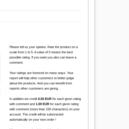
Please tell us your opinion. Rate the product on a
scale from 1 to 5. A value of 5 means the best
possible rating. If you want you also can leave a
comment.
Your ratings are honored on many ways. Your
report will help other customers to better judge
about the products. And you can benefit from
reports other customers are giving.
In addition we credit
0.50 EUR
for each given rating
with comment and
1.00 EUR
for each given rating
with comment (more than 150 characters) on your
account. The credit will be substracted
automatically on your next order !