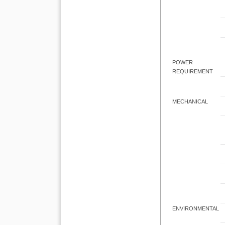
POWER
REQUIREMENT
MECHANICAL
ENVIRONMENTAL