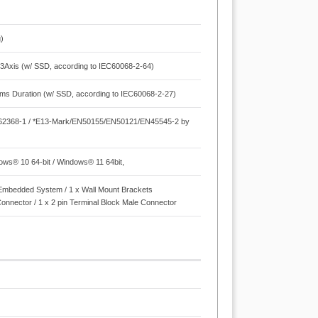
)
3Axis (w/ SSD, according to IEC60068-2-64)
 ms Duration (w/ SSD, according to IEC60068-2-27)
N62368-1 / *E13-Mark/EN50155/EN50121/EN45545-2 by
dows® 10 64-bit / Windows® 11 64bit,
 x Embedded System / 1 x Wall Mount Brackets
Connector / 1 x 2 pin Terminal Block Male Connector