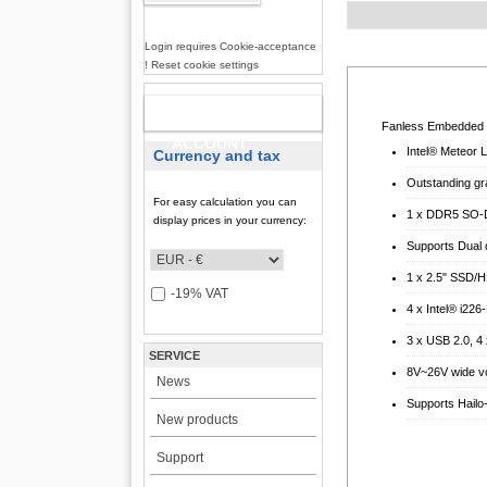
Login requires Cookie-acceptance
! Reset cookie settings
NEW
Fanless Embedded S
ACCOUNT
Intel® Meteor 
Currency and tax
Outstanding gra
For easy calculation you can
1 x DDR5 SO-D
display prices in your currency:
Supports Dual 
1 x 2.5" SSD/H
-19% VAT
4 x Intel® i22
3 x USB 2.0, 
SERVICE
8V~26V wide vo
News
Supports Hailo
New products
Support