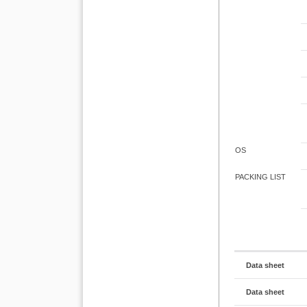
OS
PACKING LIST
Data sheet
Data sheet