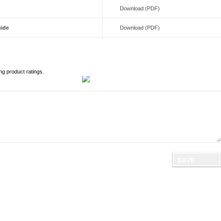
Download (PDF)
uide
Download (PDF)
ng product ratings.