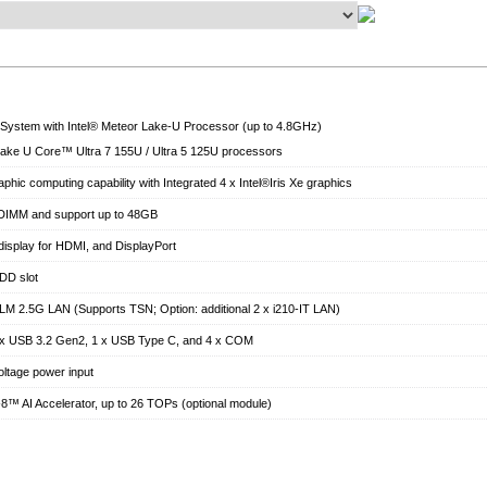
ystem with Intel® Meteor Lake-U Processor (up to 4.8GHz)
Lake U Core™ Ultra 7 155U / Ultra 5 125U processors
phic computing capability with Integrated 4 x Intel®Iris Xe graphics
IMM and support up to 48GB
display for HDMI, and DisplayPort
DD slot
6-LM 2.5G LAN (Supports TSN; Option: additional 2 x i210-IT LAN)
4 x USB 3.2 Gen2, 1 x USB Type C, and 4 x COM
ltage power input
-8™ AI Accelerator, up to 26 TOPs (optional module)