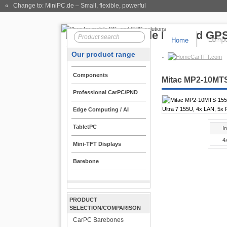
« Change to: MiniPC.de
– Small, flexible, powerful
Home
Compo
Our product range
CarTFT.com
Components
Mitac MP2-10MTS-
Professional CarPC/PND
Edge Computing / AI
TabletPC
I
4
Mini-TFT Displays
Barebone
PRODUCT
SELECTION/COMPARISON
CarPC Barebones