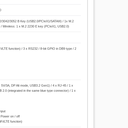
0
42/3042/3052 B Key (USB2.0/PCIeX1/SATAIII) / 1x M.2
 / Wireless: 1 x M.2 2230 E key (PCIeX1, USB2.0)
i/LTE function) / 3 x RS232 / 8-bit GPIO in DB9 type / 2
r
5V/3A, DP Alt mode, USB3.2 Gen1) / 4 x RJ-45 / 1 x
B 2.0 (integrated in the same blue type connector) / 1 x
Input
 Power on / off
iFi/LTE function)