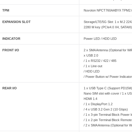
TPM
Nuvoton NPCT760AABYX TPM2.
EXPANSION SLOT
Storage/LTE/5G Slot: 1 x M.2 22
2280 M key (PCIe4.0 X4, SATAIII)
INDICATOR
Power LED / HDD LED
FRONT I/O
2 x SMA Antenna (Optional for WiF
x USB 2.0
/ 1 x RS232 / 422 / 485
/ 1 x Line-out
/ HDD LED
/ Power Button w/ Power Indicato
REAR I/O
1 x USB Type C (Support PD15W, 
Nano SIM slot with cover / 1 x US
HDMI 1.4
/ 1 x DisplayPort 1.2
/ 4 x USB 3.2 Gen 2 (10 Gbps)
/ 1 x 3-pin Terminal Block Power 
/ 1 x 2-pin Terminal Block Remote
/ 2 x SMA Antenna (Optional for W