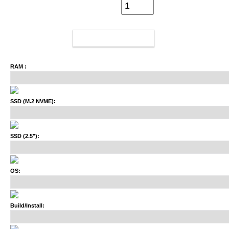
ADD TO CART
RAM :
SSD (M.2 NVME):
SSD (2.5"):
OS:
Build/Install: