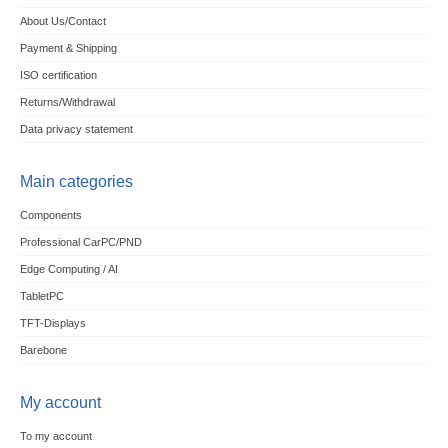
About Us/Contact
Payment & Shipping
ISO certification
Returns/Withdrawal
Data privacy statement
Main categories
Components
Professional CarPC/PND
Edge Computing / AI
TabletPC
TFT-Displays
Barebone
My account
To my account