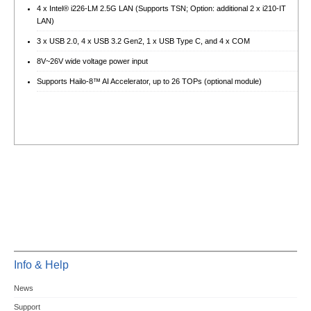
4 x Intel® i226-LM 2.5G LAN (Supports TSN; Option: additional 2 x i210-IT
LAN)
3 x USB 2.0, 4 x USB 3.2 Gen2, 1 x USB Type C, and 4 x COM
8V~26V wide voltage power input
Supports Hailo-8™ AI Accelerator, up to 26 TOPs (optional module)
Info & Help
News
Support