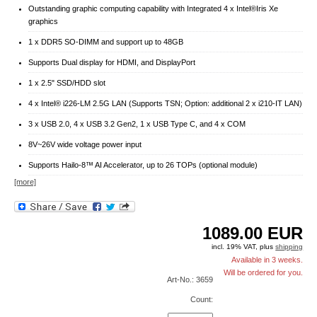
Outstanding graphic computing capability with Integrated 4 x Intel®Iris Xe
graphics
1 x DDR5 SO-DIMM and support up to 48GB
Supports Dual display for HDMI, and DisplayPort
1 x 2.5" SSD/HDD slot
4 x Intel® i226-LM 2.5G LAN (Supports TSN; Option: additional 2 x i210-IT LAN)
3 x USB 2.0, 4 x USB 3.2 Gen2, 1 x USB Type C, and 4 x COM
8V~26V wide voltage power input
Supports Hailo-8™ AI Accelerator, up to 26 TOPs (optional module)
[more]
1089.00
EUR
incl. 19% VAT, plus
shipping
Available in 3 weeks.
Will be ordered for you.
Art-No.: 3659
Count: