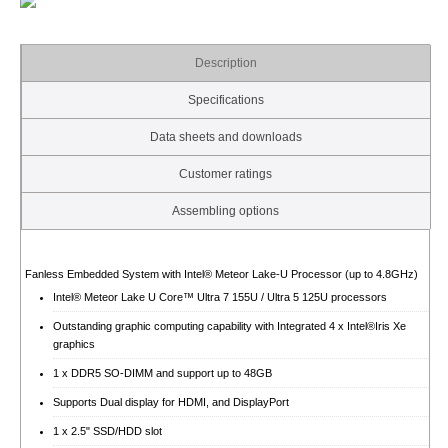
Description
Specifications
Data sheets and downloads
Customer ratings
Assembling options
Fanless Embedded System with Intel® Meteor Lake-U Processor (up to 4.8GHz)
Intel® Meteor Lake U Core™ Ultra 7 155U / Ultra 5 125U processors
Outstanding graphic computing capability with Integrated 4 x Intel®Iris Xe
graphics
1 x DDR5 SO-DIMM and support up to 48GB
Supports Dual display for HDMI, and DisplayPort
1 x 2.5" SSD/HDD slot