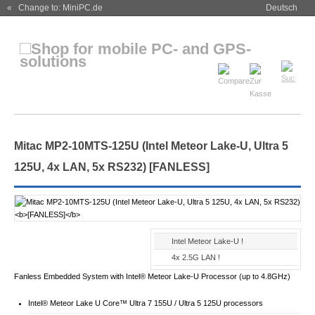
« Change to: MiniPC.de
Deutsch
Mitac MP2-10MTS-125U (Intel Meteor Lake-U, Ultra 5
125U, 4x LAN, 5x RS232)
[FANLESS]
Intel Meteor Lake-U !
4x 2.5G LAN !
Fanless Embedded System with Intel® Meteor Lake-U Processor (up to 4.8GHz)
Intel® Meteor Lake U Core™ Ultra 7 155U / Ultra 5 125U processors