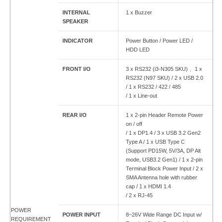
INTERNAL
1 x Buzzer
SPEAKER
INDICATOR
Power Button / Power LED /
HDD LED
FRONT I/O
3 x RS232 (i3-N305 SKU) 、1 x
RS232 (N97 SKU) / 2 x USB 2.0
/ 1 x RS232 / 422 / 485
/ 1 x Line-out
REAR I/O
1 x 2-pin Header Remote Power
on / off
/ 1 x DP1.4 / 3 x USB 3.2 Gen2
Type A / 1 x USB Type C
(Support PD15W, 5V/3A, DP Alt
mode, USB3.2 Gen1) / 1 x 2-pin
Terminal Block Power Input / 2 x
SMA Antenna hole with rubber
cap / 1 x HDMI 1.4
/ 2 x RJ-45
POWER
POWER INPUT
8~26V Wide Range DC Input w/
REQUIREMENT