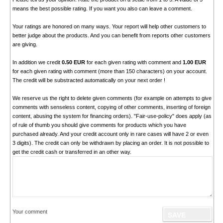
means the best possible rating. If you want you also can leave a comment.
Your ratings are honored on many ways. Your report will help other customers to
better judge about the products. And you can benefit from reports other customers
are giving.
In addition we credit
0.50 EUR
for each given rating with comment and
1.00 EUR
for each given rating with comment (more than 150 characters) on your account.
The credit will be substracted automatically on your next order !
We reserve us the right to delete given comments (for example on attempts to give
comments with senseless content, copying of other comments, inserting of foreign
content, abusing the system for financing orders). "Fair-use-policy" does apply (as
of rule of thumb you should give comments for products which you have
purchased already. And your credit account only in rare cases will have 2 or even
3 digits). The credit can only be withdrawn by placing an order. It is not possible to
get the credit cash or transferred in an other way.
Your comment