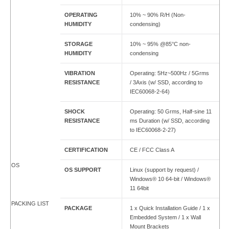
OPERATING
10% ~ 90% R/H (Non-
HUMIDITY
condensing)
STORAGE
10% ~ 95% @85°C non-
HUMIDITY
condensing
VIBRATION
Operating: 5Hz~500Hz / 5Grms
RESISTANCE
/ 3Axis (w/ SSD, according to
IEC60068-2-64)
SHOCK
Operating: 50 Grms, Half-sine 11
RESISTANCE
ms Duration (w/ SSD, according
to IEC60068-2-27)
CERTIFICATION
CE / FCC Class A
OS
OS SUPPORT
Linux (support by request) /
Windows® 10 64-bit / Windows®
11 64bit
PACKING LIST
PACKAGE
1 x Quick Installation Guide / 1 x
Embedded System / 1 x Wall
Mount Brackets