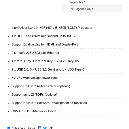
Intel® N97 !
2x Gigabit LAN !
Intel® Alder Lake-N N97 (4C) / i3-N305 (8C8T) Processor
1 x DDR5 SO-DIMM and support up to 16GB
Support Dual display for HDMI, and DisplayPort
2 x Intel® i226 2.5Gigabit Ethernet
1 x M.2 B Key, 1 x M.2 M Key, 1 x M.2 E Key slot
2 x USB 2.0, 3 x USB 3.2 Gen2 and 1 x USB Type C
8V~26V wide voltage power input
Support Hailo-8™ AI Accelerator (optional)
Support up to 26 TOPs (optional)
Support Hailo-8™ Software Development Kit (optional)
60W AC to DC Adaptor included