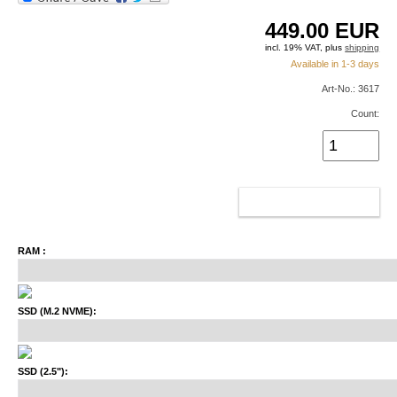
449.00
EUR
incl. 19% VAT, plus
shipping
Available in 1-3 days
Art-No.: 3617
Count:
ADD TO CART
RAM :
SSD (M.2 NVME):
SSD (2.5"):