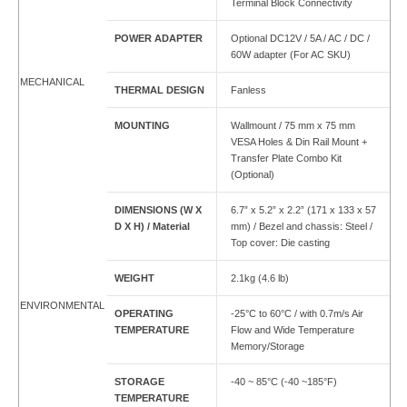
Terminal Block Connectivity
POWER ADAPTER
Optional DC12V / 5A / AC / DC /
60W adapter (For AC SKU)
MECHANICAL
THERMAL DESIGN
Fanless
MOUNTING
Wallmount / 75 mm x 75 mm
VESA Holes & Din Rail Mount +
Transfer Plate Combo Kit
(Optional)
DIMENSIONS (W X
6.7” x 5.2” x 2.2” (171 x 133 x 57
D X H) / Material
mm) / Bezel and chassis: Steel /
Top cover: Die casting
WEIGHT
2.1kg (4.6 lb)
ENVIRONMENTAL
OPERATING
-25°C to 60°C / with 0.7m/s Air
TEMPERATURE
Flow and Wide Temperature
Memory/Storage
STORAGE
-40 ~ 85°C (-40 ~185°F)
TEMPERATURE