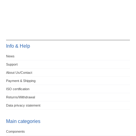
Info & Help
News
Support
About Us/Contact
Payment & Shipping
ISO certification
Returns/Withdrawal
Data privacy statement
Main categories
Components