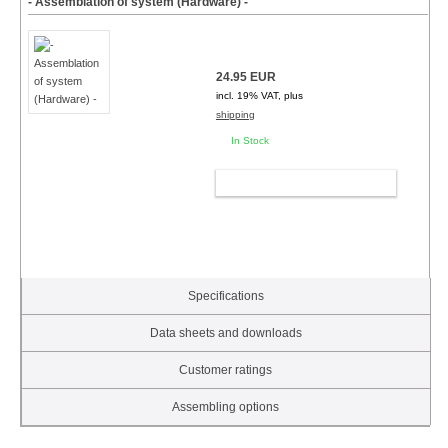
- Assemblation of system (Hardware) -
24.95 EUR
incl. 19% VAT, plus
shipping
In Stock
ADD TO CART
Specifications
Data sheets and downloads
Customer ratings
Assembling options