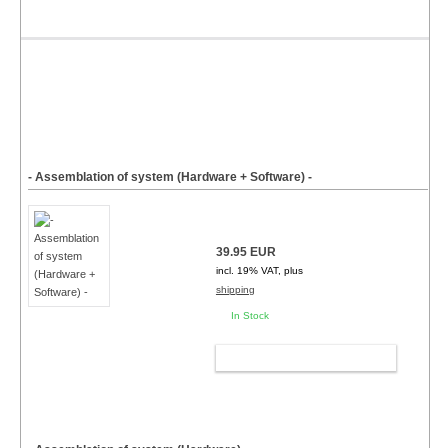
- Assemblation of system (Hardware + Software) -
39.95 EUR
incl. 19% VAT, plus
shipping
In Stock
ADD TO CART