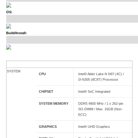
OS:
Build/Install:
SYSTEM
CPU
Intel® Alder Lake-N N97 (4C) /
i3-N305 (8C8T) Processor
CHIPSET
Intel® SoC Integrated
SYSTEM MEMORY
DDR5 4800 MHz / 1 x 262-pin
SO-DIMM / Max. 16GB (Non-
ECC)
GRAPHICS
Intel® UHD Graphics