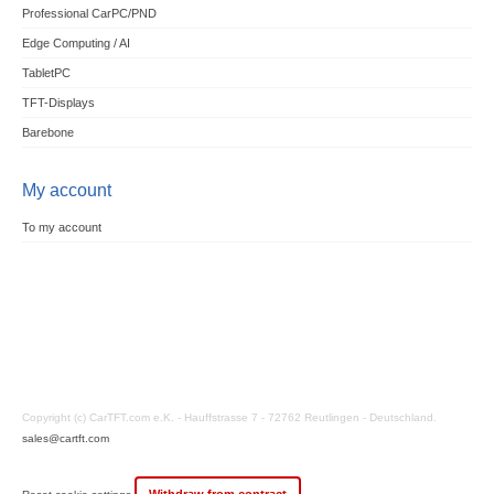
Professional CarPC/PND
Edge Computing / AI
TabletPC
TFT-Displays
Barebone
My account
To my account
Copyright (c) CarTFT.com e.K. - Hauffstrasse 7 - 72762 Reutlingen - Deutschland.
sales@cartft.com