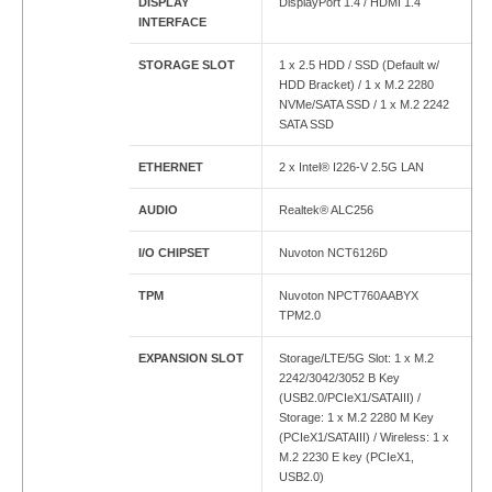
DISPLAY
DisplayPort 1.4 / HDMI 1.4
INTERFACE
STORAGE SLOT
1 x 2.5 HDD / SSD (Default w/
HDD Bracket) / 1 x M.2 2280
NVMe/SATA SSD / 1 x M.2 2242
SATA SSD
ETHERNET
2 x Intel® I226-V 2.5G LAN
AUDIO
Realtek® ALC256
I/O CHIPSET
Nuvoton NCT6126D
TPM
Nuvoton NPCT760AABYX
TPM2.0
EXPANSION SLOT
Storage/LTE/5G Slot: 1 x M.2
2242/3042/3052 B Key
(USB2.0/PCIeX1/SATAIII) /
Storage: 1 x M.2 2280 M Key
(PCIeX1/SATAIII) / Wireless: 1 x
M.2 2230 E key (PCIeX1,
USB2.0)