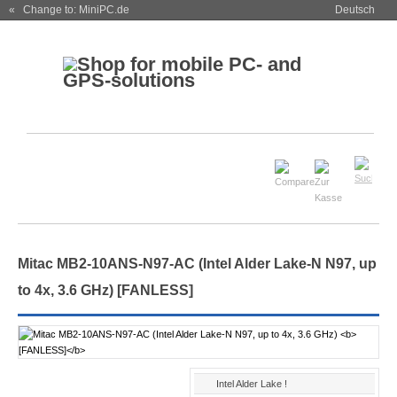
« Change to: MiniPC.de
Deutsch
Mitac MB2-10ANS-N97-AC (Intel Alder Lake-N N97, up
to 4x, 3.6 GHz)
[FANLESS]
Intel Alder Lake !