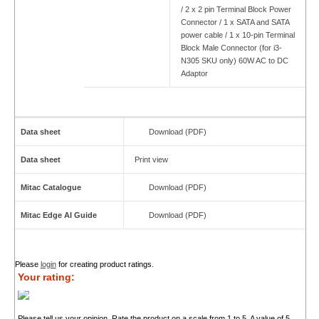
/ 2 x 2 pin Terminal Block Power
Connector / 1 x SATA and SATA
power cable / 1 x 10-pin Terminal
Block Male Connector (for i3-
N305 SKU only) 60W AC to DC
Adaptor
Data sheet
Download (PDF)
Data sheet
Print view
Mitac Catalogue
Download (PDF)
Mitac Edge AI Guide
Download (PDF)
Please
login
for creating product ratings.
Your rating:
Please tell us your opinion. Rate the product on a scale from 1 to 5. A value of 5