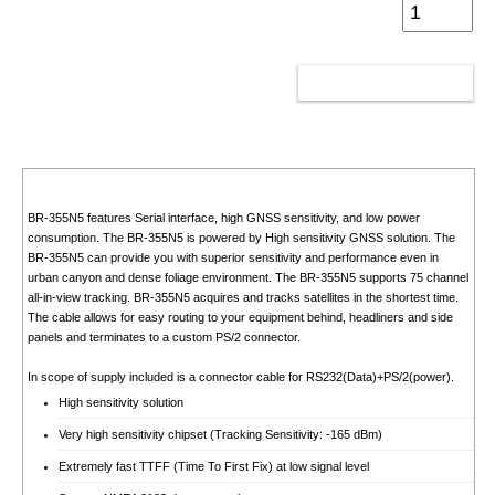
ADD TO CART
BR-355N5 features Serial interface, high GNSS sensitivity, and low power
consumption. The BR-355N5 is powered by High sensitivity GNSS solution. The
BR-355N5 can provide you with superior sensitivity and performance even in
urban canyon and dense foliage environment. The BR-355N5 supports 75 channel
all-in-view tracking. BR-355N5 acquires and tracks satellites in the shortest time.
The cable allows for easy routing to your equipment behind, headliners and side
panels and terminates to a custom PS/2 connector.
In scope of supply included is a connector cable for RS232(Data)+PS/2(power).
High sensitivity solution
Very high sensitivity chipset (Tracking Sensitivity: -165 dBm)
Extremely fast TTFF (Time To First Fix) at low signal level