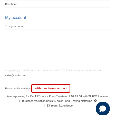
Barebone
My account
To my account
Copyright (c) CarTFT.com e.K. - Hauffstrasse 7 - 72762 Reutlingen - Deutschland.
sales@cartft.com
Withdraw from contract
Reset cookie settings
Average rating for CarTFT.com e.K. on Trustami:
4.97 / 5.00
with
22,882
Reviews
|
Business valuation basis: 5 sales- and 2 rating platforms
|
23
Years Experience