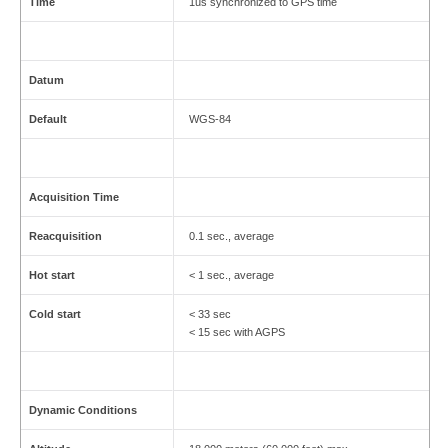
Time
1us synchronized to GPS time
Datum
Default
WGS-84
Acquisition Time
Reacquisition
0.1 sec., average
Hot start
< 1 sec., average
Cold start
< 33 sec
< 15 sec with AGPS
Dynamic Conditions