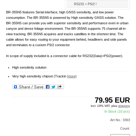
RS232 + PS/2 !
BR-355N5 features Serial interface, high GNSS sensitivity, and low power
consumption. The BR-355N5 is powered by High sensitivity GNSS solution. The
BR-355N5 can provide you with superior sensitivity and performance even in urban
canyon and dense foliage environment. The BR-355N5 supports 75 channel all-in-
view tracking. BR-355N5 acquires and tracks satellites in the shortest time. The
cable allows for easy routing to your equipment behind, headliners and side panels
and terminates to a custom PS/2 connector.
In scope of supply included is a connector cable for RS232(Data)+PS/2(power).
High sensitivity solution
Very high sensitivity chipset (Trackin
[more]
79.95
EUR
incl. 19% VAT, plus
shipping
In Stock (10 pcs)
Art-No.: 3363
Count: