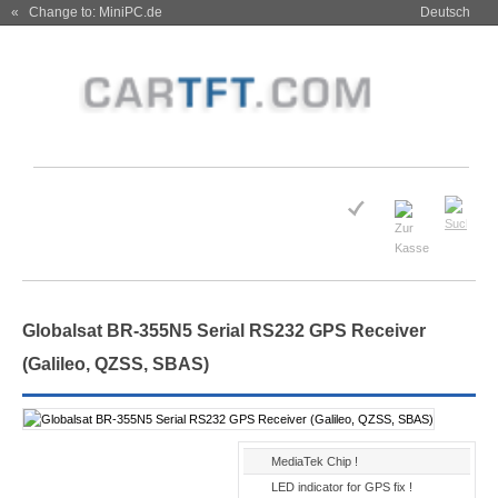
« Change to: MiniPC.de
Deutsch
Globalsat BR-355N5 Serial RS232 GPS Receiver
(Galileo, QZSS, SBAS)
MediaTek Chip !
LED indicator for GPS fix !