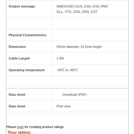
Output message
NMEA 0183 GGA, GSA, GSV, RMC
GLL, VTG, ZDA, GRS, GST
Physical Characteristics
Dimension
53mm diameter, 19.2mm height
Cable Length
1.5M
Operating temperature
-40℃ to +85℃
Data sheet
Download (PDF)
Data sheet
Print view
Please
login
for creating product ratings.
Your rating: