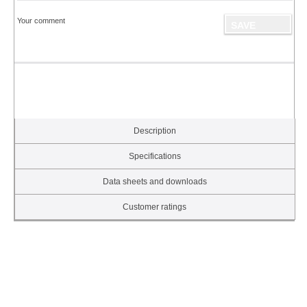
Your comment
Description
Specifications
Data sheets and downloads
Customer ratings