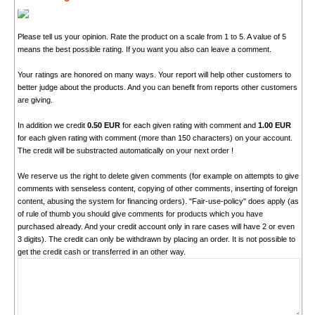
Please tell us your opinion. Rate the product on a scale from 1 to 5. A value of 5
means the best possible rating. If you want you also can leave a comment.
Your ratings are honored on many ways. Your report will help other customers to
better judge about the products. And you can benefit from reports other customers
are giving.
In addition we credit
0.50 EUR
for each given rating with comment and
1.00 EUR
for each given rating with comment (more than 150 characters) on your account.
The credit will be substracted automatically on your next order !
We reserve us the right to delete given comments (for example on attempts to give
comments with senseless content, copying of other comments, inserting of foreign
content, abusing the system for financing orders). "Fair-use-policy" does apply (as
of rule of thumb you should give comments for products which you have
purchased already. And your credit account only in rare cases will have 2 or even
3 digits). The credit can only be withdrawn by placing an order. It is not possible to
get the credit cash or transferred in an other way.