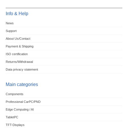
Info & Help
News
Support
About Us/Contact
Payment & Shipping
ISO certification
Returns/Withdrawal
Data privacy statement
Main categories
Components
Professional CarPC/PND
Edge Computing / AI
TabletPC
TFT-Displays