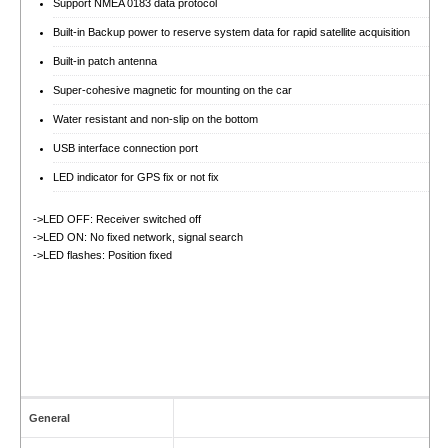
Support NMEA 0183 data protocol
Built-in Backup power to reserve system data for rapid satellite acquisition
Built-in patch antenna
Super-cohesive magnetic for mounting on the car
Water resistant and non-slip on the bottom
USB interface connection port
LED indicator for GPS fix or not fix
->LED OFF: Receiver switched off
->LED ON: No fixed network, signal search
->LED flashes: Position fixed
General