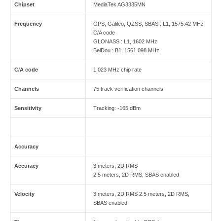
Chipset
MediaTek AG3335MN
Frequency
GPS, Galileo, QZSS, SBAS : L1, 1575.42 MHz
C/A code
GLONASS : L1, 1602 MHz
BeiDou : B1, 1561.098 MHz
C/A code
1.023 MHz chip rate
Channels
75 track verification channels
Sensitivity
Tracking: -165 dBm
Accuracy
Accuracy
3 meters, 2D RMS
2.5 meters, 2D RMS, SBAS enabled
Velocity
3 meters, 2D RMS 2.5 meters, 2D RMS,
SBAS enabled