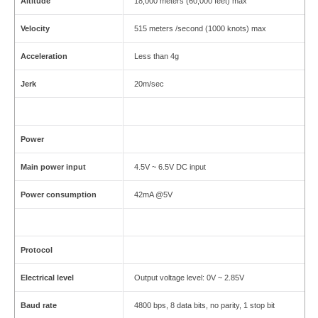
Altitude
18,000 meters (60,000 feet) max
Velocity
515 meters /second (1000 knots) max
Acceleration
Less than 4g
Jerk
20m/sec
Power
Main power input
4.5V ~ 6.5V DC input
Power consumption
42mA @5V
Protocol
Electrical level
Output voltage level: 0V ~ 2.85V
Baud rate
4800 bps, 8 data bits, no parity, 1 stop bit