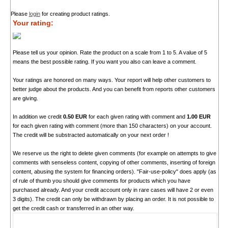
Please
login
for creating product ratings.
Your rating:
Please tell us your opinion. Rate the product on a scale from 1 to 5. A value of 5
means the best possible rating. If you want you also can leave a comment.
Your ratings are honored on many ways. Your report will help other customers to
better judge about the products. And you can benefit from reports other customers
are giving.
In addition we credit
0.50 EUR
for each given rating with comment and
1.00 EUR
for each given rating with comment (more than 150 characters) on your account.
The credit will be substracted automatically on your next order !
We reserve us the right to delete given comments (for example on attempts to give
comments with senseless content, copying of other comments, inserting of foreign
content, abusing the system for financing orders). "Fair-use-policy" does apply (as
of rule of thumb you should give comments for products which you have
purchased already. And your credit account only in rare cases will have 2 or even
3 digits). The credit can only be withdrawn by placing an order. It is not possible to
get the credit cash or transferred in an other way.