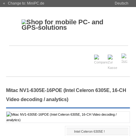
« Change to: MiniPC.de
Deutsch
Mitac NV1-6305E-16POE (Intel Celeron 6305E, 16-CH
Video decoding / analytics)
Intel Celeron 6305E !