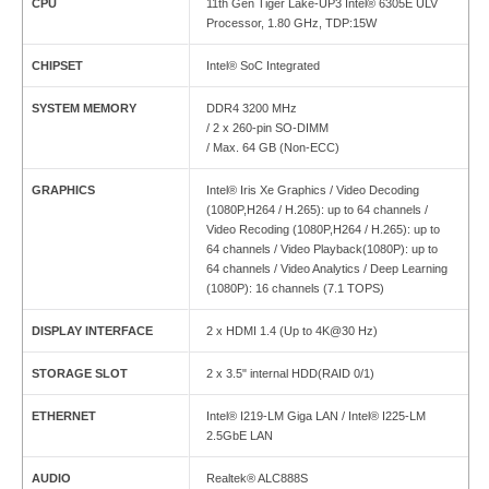
CPU
11th Gen Tiger Lake-UP3 Intel® 6305E ULV
Processor, 1.80 GHz, TDP:15W
CHIPSET
Intel® SoC Integrated
SYSTEM MEMORY
DDR4 3200 MHz
/ 2 x 260-pin SO-DIMM
/ Max. 64 GB (Non-ECC)
GRAPHICS
Intel® Iris Xe Graphics / Video Decoding
(1080P,H264 / H.265): up to 64 channels /
Video Recoding (1080P,H264 / H.265): up to
64 channels / Video Playback(1080P): up to
64 channels / Video Analytics / Deep Learning
(1080P): 16 channels (7.1 TOPS)
DISPLAY INTERFACE
2 x HDMI 1.4 (Up to 4K@30 Hz)
STORAGE SLOT
2 x 3.5" internal HDD(RAID 0/1)
ETHERNET
Intel® I219-LM Giga LAN / Intel® I225-LM
2.5GbE LAN
AUDIO
Realtek® ALC888S