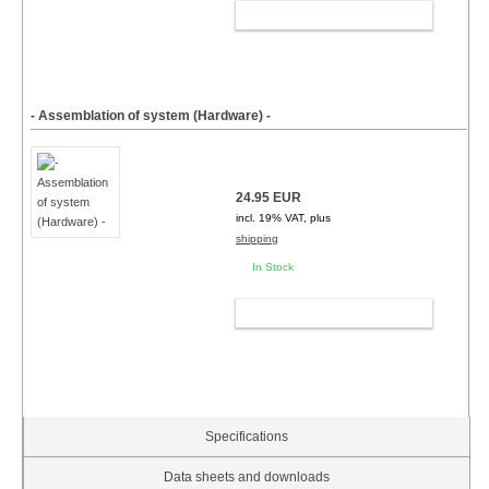
ADD TO CART
- Assemblation of system (Hardware) -
24.95 EUR
incl. 19% VAT, plus
shipping
In Stock
ADD TO CART
Specifications
Data sheets and downloads