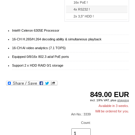
16x PoE !
4x RS232 !
2x 3,5" HDD !
Intel® Celeron 6305E Processor
16-CH H.265/H.264 decoding ability & simultaneous playback
16-CH AI video analytics (7.1 TOPS)
Equipped 0/8/16x 802.3 at/af PoE ports
Support 2 x HDD RAID 0/1 storage
849.00
EUR
incl. 19% VAT, plus
shipping
Available in 3 weeks.
Will be ordered for you.
Art-No.: 3339
Count: