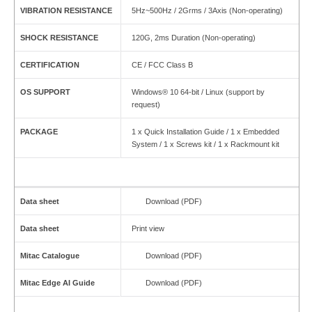
VIBRATION RESISTANCE
5Hz~500Hz / 2Grms / 3Axis (Non-operating)
SHOCK RESISTANCE
120G, 2ms Duration (Non-operating)
CERTIFICATION
CE / FCC Class B
OS SUPPORT
Windows® 10 64-bit / Linux (support by
request)
PACKAGE
1 x Quick Installation Guide / 1 x Embedded
System / 1 x Screws kit / 1 x Rackmount kit
Data sheet
Download (PDF)
Data sheet
Print view
Mitac Catalogue
Download (PDF)
Mitac Edge AI Guide
Download (PDF)