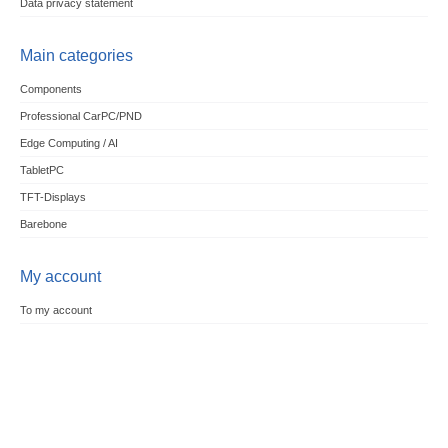
Data privacy statement
Main categories
Components
Professional CarPC/PND
Edge Computing / AI
TabletPC
TFT-Displays
Barebone
My account
To my account