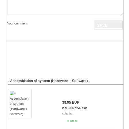
Your comment
- Assemblation of system (Hardware + Software) -
39.95 EUR
incl. 19% VAT, plus
shipping
In Stock