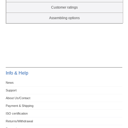
Customer ratings
Assembling options
Info & Help
News
Support
About Us/Contact
Payment & Shipping
ISO certification
Returns/Withdrawal