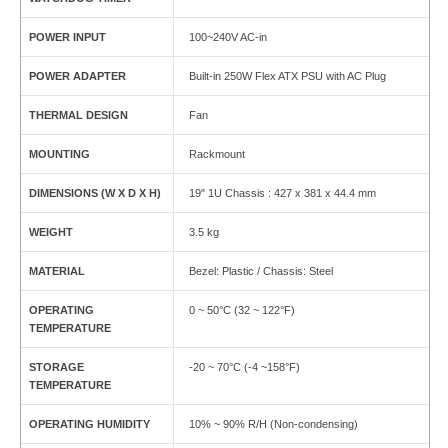
POWER INPUT
100~240V AC-in
POWER ADAPTER
Built-in 250W Flex ATX PSU with AC Plug
THERMAL DESIGN
Fan
MOUNTING
Rackmount
DIMENSIONS (W X D X H)
19" 1U Chassis : 427 x 381 x 44.4 mm
WEIGHT
3.5 kg
MATERIAL
Bezel: Plastic / Chassis: Steel
OPERATING
0 ~ 50°C (32 ~ 122°F)
TEMPERATURE
STORAGE
-20 ~ 70°C (-4 ~158°F)
TEMPERATURE
OPERATING HUMIDITY
10% ~ 90% R/H (Non-condensing)