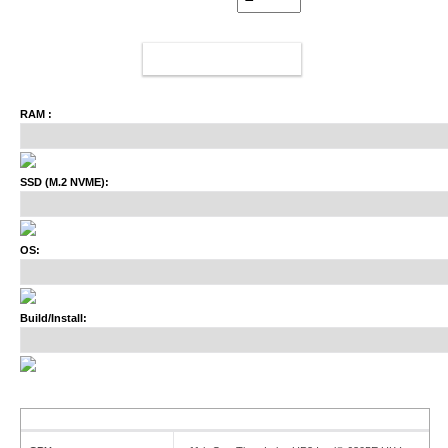
ADD TO CART
RAM :
SSD (M.2 NVME):
OS:
Build/Install: