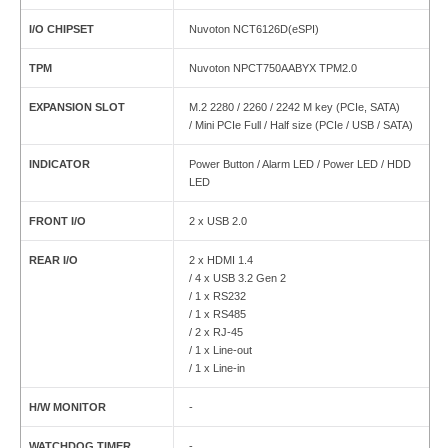
I/O CHIPSET
Nuvoton NCT6126D(eSPI)
TPM
Nuvoton NPCT750AABYX TPM2.0
EXPANSION SLOT
M.2 2280 / 2260 / 2242 M key (PCIe, SATA)
/ Mini PCIe Full / Half size (PCIe / USB / SATA)
INDICATOR
Power Button / Alarm LED / Power LED / HDD
LED
FRONT I/O
2 x USB 2.0
REAR I/O
2 x HDMI 1.4
/ 4 x USB 3.2 Gen 2
/ 1 x RS232
/ 1 x RS485
/ 2 x RJ-45
/ 1 x Line-out
/ 1 x Line-in
H/W MONITOR
-
WATCHDOG TIMER
-