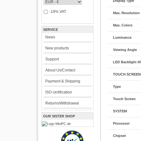
Display Type
-19% VAT
Max. Resolution
Max. Colors
SERVICE
News
Luminance
New products
Viewing Angle
Support
LED Backlight li
About Us/Contact
TOUCH SCREEN
Payment & Shipping
Type
ISO certification
Touch Screen
Returns/Withdrawal
SYSTEM
OUR SISTER SHOP
Processor
Chipset