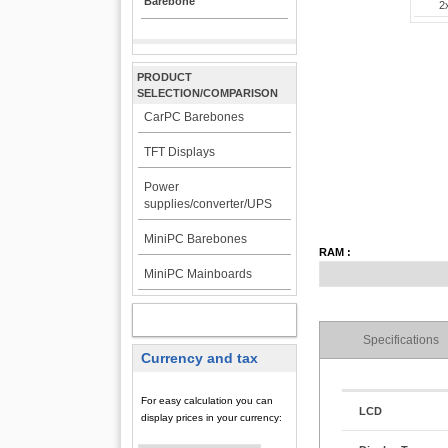
Barebone
2
PRODUCT
SELECTION/COMPARISON
CarPC Barebones
TFT Displays
Power
supplies/converter/UPS
MiniPC Barebones
RAM :
MiniPC Mainboards
MY ACCOUNT
Specifications
Currency and tax
For easy calculation you can
LCD
display prices in your currency: