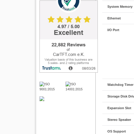
System Memory
Ethernet
I/O Port
Watchdog Timer
Storage Disk Dri
Expansion Slot
Stereo Speaker
OS Support