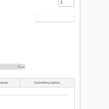
ADD TO CART
atings
Assembling options