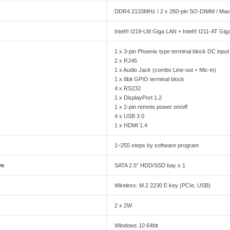
DDR4 2133MHz / 2 x 260-pin SO-DIMM / Ma
Intel® I219-LM Giga LAN + Intel® I211-AT Gi
1 x 3-pin Phoenix type terminal block DC input
2 x RJ45
1 x Audio Jack (combo Line-out + Mic-in)
1 x 8bit GPIO terminal block
4 x RS232
1 x DisplayPort 1.2
1 x 2-pin remote power on/off
4 x USB 3.0
1 x HDMI 1.4
1~255 steps by software program
ve
SATA 2.5” HDD/SSD bay x 1
Wireless: M.2 2230 E key (PCIe, USB)
2 x 2W
Windows 10 64bit