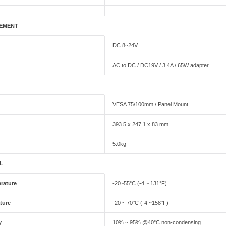
EMENT
DC 8~24V
AC to DC / DC19V / 3.4A / 65W adapter
VESA 75/100mm / Panel Mount
393.5 x 247.1 x 83 mm
5.0kg
L
rature
-20~55°C (-4 ~ 131°F)
ture
-20 ~ 70°C (-4 ~158°F)
y
10% ~ 95% @40°C non-condensing