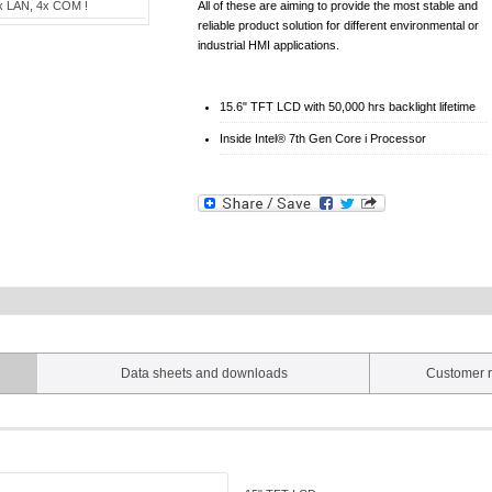
x LAN, 4x COM !
All of these are aiming to provide the most stable and
reliable product solution for different environmental or
industrial HMI applications.
15.6" TFT LCD with 50,000 hrs backlight lifetime
Inside Intel® 7th Gen Core i Processor
Data sheets and downloads
Customer r