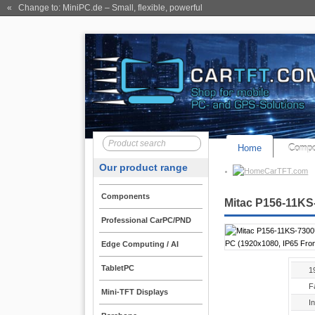
« Change to: MiniPC.de
– Small, flexible, powerful
Home
Compo
Our product range
CarTFT.com
Components
Mitac P156-11KS-
Professional CarPC/PND
Edge Computing / AI
TabletPC
1
F
Mini-TFT Displays
I