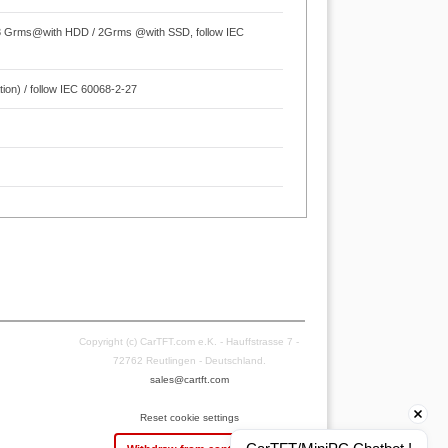
.3 Grms@with HDD / 2Grms @with SSD, follow IEC
ion) / follow IEC 60068-2-27
Copyright (c) CarTFT.com e.K. - Hauffstrasse 7 -
72762 Reutlingen - Deutschland.
sales@cartft.com
Reset cookie settings