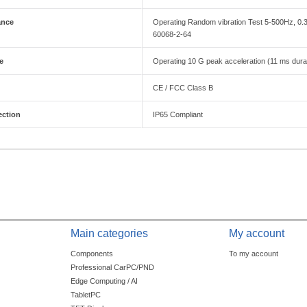
ance
Operating Random vibration Test 5-500Hz, 0
60068-2-64
e
Operating 10 G peak acceleration (11 ms durat
CE / FCC Class B
ection
IP65 Compliant
Main categories
My account
Components
To my account
Professional CarPC/PND
Edge Computing / AI
TabletPC