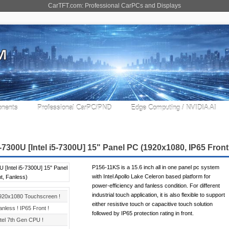
CarTFT.com: Professional CarPCs and Displays
nents
Professional CarPC/PND
Edge Computing / NVIDIA AI
7300U [Intel i5-7300U] 15" Panel PC (1920x1080, IP65 Front
P156-11KS is a 15.6 inch all in one panel pc system
with Intel Apollo Lake Celeron based platform for
power-efficiency and fanless condition. For different
industrial touch application, it is also flexible to support
920x1080 Touchscreen !
either resistive touch or capacitive touch solution
anless ! IP65 Front !
followed by IP65 protection rating in front.
ntel 7th Gen CPU !