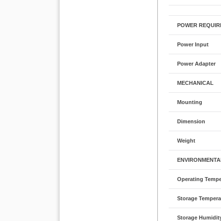
POWER REQUIR
Power Input
Power Adapter
MECHANICAL
Mounting
Dimension
Weight
ENVIRONMENTA
Operating Tempe
Storage Tempera
Storage Humidit