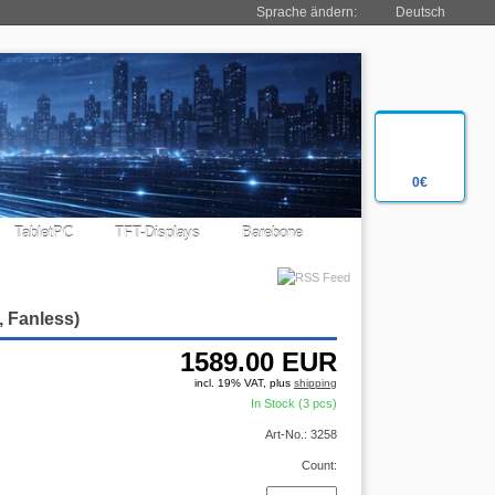
Sprache ändern:
Deutsch
0€
TabletPC
TFT-Displays
Barebone
, Fanless)
1589.00
EUR
incl. 19% VAT, plus
shipping
In Stock (3 pcs)
Art-No.: 3258
Count: