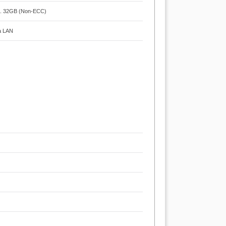
x. 32GB (Non-ECC)
ga LAN