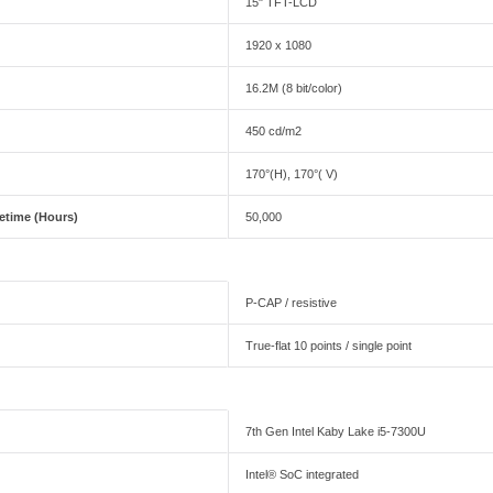
15" TFT-LCD
1920 x 1080
16.2M (8 bit/color)
450 cd/m2
170°(H), 170°( V)
fetime (Hours)
50,000
P-CAP / resistive
True-flat 10 points / single point
7th Gen Intel Kaby Lake i5-7300U
Intel® SoC integrated