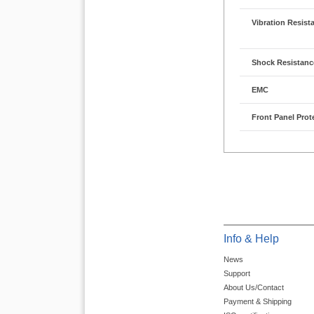
Vibration Resist
Shock Resistanc
EMC
Front Panel Prot
Info & Help
News
Support
About Us/Contact
Payment & Shipping