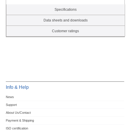
Specifications
Data sheets and downloads
Customer ratings
Info & Help
News
Support
About Us/Contact
Payment & Shipping
ISO certification