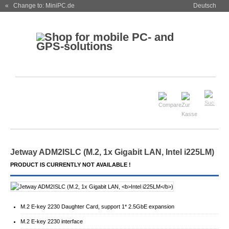
« Change to: MiniPC.de
Deutsch
Jetway ADM2ISLC (M.2, 1x Gigabit LAN,
Intel i225LM
)
PRODUCT IS CURRENTLY NOT AVAILABLE !
M.2 E-key 2230 Daughter Card, support 1* 2.5GbE expansion
M.2 E-key 2230 interface