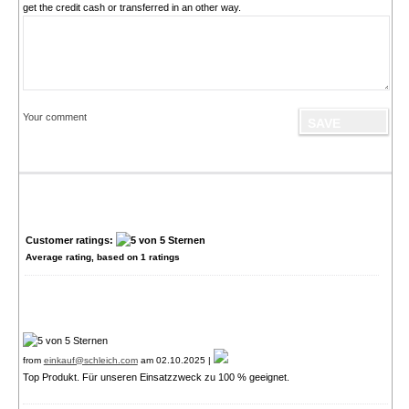
get the credit cash or transferred in an other way.
Your comment
Customer ratings:
Average rating, based on
1
ratings
from
einkauf@schleich.com
am 02.10.2025 |
Top Produkt. Für unseren Einsatzzweck zu 100 % geeignet.