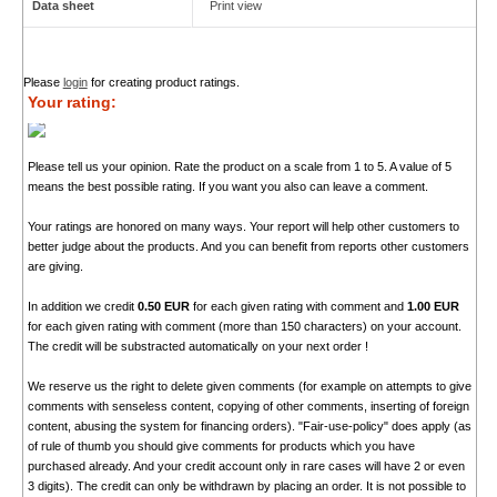
Data sheet
Print view
Please
login
for creating product ratings.
Your rating:
Please tell us your opinion. Rate the product on a scale from 1 to 5. A value of 5
means the best possible rating. If you want you also can leave a comment.
Your ratings are honored on many ways. Your report will help other customers to
better judge about the products. And you can benefit from reports other customers
are giving.
In addition we credit
0.50 EUR
for each given rating with comment and
1.00 EUR
for each given rating with comment (more than 150 characters) on your account.
The credit will be substracted automatically on your next order !
We reserve us the right to delete given comments (for example on attempts to give
comments with senseless content, copying of other comments, inserting of foreign
content, abusing the system for financing orders). "Fair-use-policy" does apply (as
of rule of thumb you should give comments for products which you have
purchased already. And your credit account only in rare cases will have 2 or even
3 digits). The credit can only be withdrawn by placing an order. It is not possible to