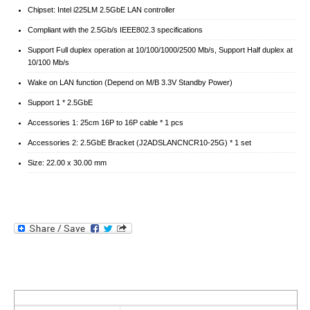
Chipset: Intel i225LM 2.5GbE LAN controller
Compliant with the 2.5Gb/s IEEE802.3 specifications
Support Full duplex operation at 10/100/1000/2500 Mb/s, Support Half duplex at
10/100 Mb/s
Wake on LAN function (Depend on M/B 3.3V Standby Power)
Support 1 * 2.5GbE
Accessories 1: 25cm 16P to 16P cable * 1 pcs
Accessories 2: 2.5GbE Bracket (J2ADSLANCNCR10-25G) * 1 set
Size: 22.00 x 30.00 mm