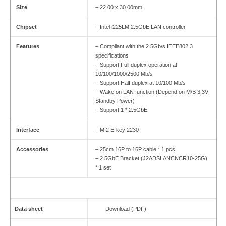
Size
– 22.00 x 30.00mm
Chipset
– Intel i225LM 2.5GbE LAN controller
Features
– Compliant with the 2.5Gb/s IEEE802.3
specifications
– Support Full duplex operation at
10/100/1000/2500 Mb/s
– Support Half duplex at 10/100 Mb/s
– Wake on LAN function (Depend on M/B 3.3V
Standby Power)
– Support 1 * 2.5GbE
Interface
– M.2 E-key 2230
Accessories
– 25cm 16P to 16P cable * 1 pcs
– 2.5GbE Bracket (J2ADSLANCNCR10-25G)
* 1 set
Data sheet
Download (PDF)