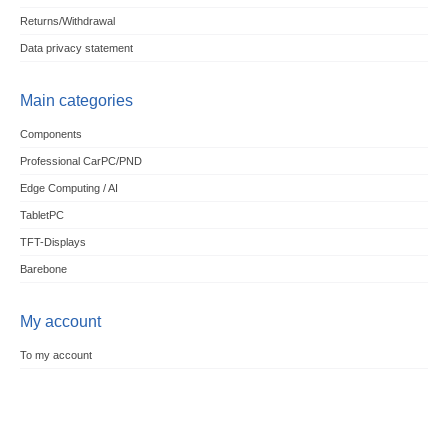
Returns/Withdrawal
Data privacy statement
Main categories
Components
Professional CarPC/PND
Edge Computing / AI
TabletPC
TFT-Displays
Barebone
My account
To my account