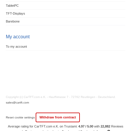
TabletPC
TFT-Displays
Barebone
My account
To my account
Copyright (c) CarTFT.com e.K. - Hauffstrasse 7 - 72762 Reutlingen - Deutschland.
sales@cartft.com
Withdraw from contract
Reset cookie settings
Average rating for CarTFT.com e.K. on Trustami:
4.97 / 5.00
with
22,882
Reviews