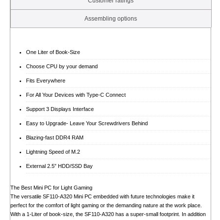
Customer ratings
Assembling options
One Liter of Book-Size
Choose CPU by your demand
Fits Everywhere
For All Your Devices with Type-C Connect
Support 3 Displays Interface
Easy to Upgrade- Leave Your Screwdrivers Behind
Blazing-fast DDR4 RAM
Lightning Speed of M.2
External 2.5” HDD/SSD Bay
The Best Mini PC for Light Gaming
The versatile SF110-A320 Mini PC embedded with future technologies make it
perfect for the comfort of light gaming or the demanding nature at the work place.
With a 1-Liter of book-size, the SF110-A320 has a super-small footprint. In addition