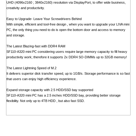
UHD (4096x2160 ; 3840x2160) resolution via DisplayPort, to offer wide business,
creativity and productivity.
Easy to Upgrade- Leave Your Screwdrivers Behind
With simple, efficient and tool-free design , when you want to upgrade your LIVA mini
PC, the only thing you need to do is open the bottom door and access to memory
and storage.
The Latest Blazing-fast with DDR4 RAM
SF110-A320 mini PC considering users require large memory capacity to fill heavy
productivity work; therefore it supports 2x DDR4 SO-DIMMs up to 32GB memory!
The Latest Lightning Speed of M.2
It delivers superior disk transfer speed, up to 1GB/s. Storage performance is so fast
that users can enjoy high efficiency experience.
Expand storage capacity with 2.5 HDD/SSD bay supported
SF110-A320 mini PC has a 2.5 inches HDD/SSD bay, providing better storage
flexibility. Not only up to 4TB HDD , but also fast SSD.