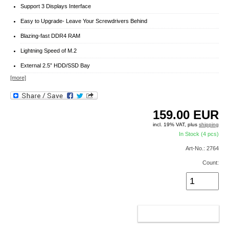
Support 3 Displays Interface
Easy to Upgrade- Leave Your Screwdrivers Behind
Blazing-fast DDR4 RAM
Lightning Speed of M.2
External 2.5” HDD/SSD Bay
[more]
159.00
EUR
incl. 19% VAT, plus
shipping
In Stock (4 pcs)
Art-No.: 2764
Count:
ADD TO CART