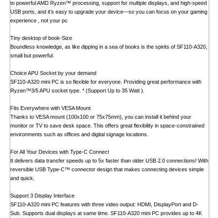
to powerful AMD Ryzen™ processing, support for multiple displays, and high-speed
USB ports, and it’s easy to upgrade your device—so you can focus on your gaming
experience , not your pc
Tiny desktop of book-Size
Boundless knowledge, as like dipping in a sea of books is the spirits of SF110-A320,
small but powerful.
Choice APU Socket by your demand
SF110-A320 mini PC is so flexible for everyone. Providing great performance with
Ryzen™3/5 APU socket type. * (Support Up to 35 Watt ).
Fits Everywhere with VESA Mount
Thanks to VESA mount (100x100 or 75x75mm), you can install it behind your
monitor or TV to save desk space. This offers great flexibility in space-constrained
environments such as offices and digital signage locations.
For All Your Devices with Type-C Connect
It delivers data transfer speeds up to 5x faster than older USB 2.0 connections! With
reversible USB Type-C™ connector design that makes connecting devices simple
and quick.
Support 3 Display Interface
SF110-A320 mini PC features with three video output: HDMI, DisplayPort and D-
Sub. Supports dual displays at same time. SF110-A320 mini PC provides up to 4K