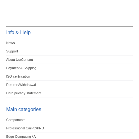
Info & Help
News
Support
About Us/Contact
Payment & Shipping
ISO certification
Returns/Withdrawal
Data privacy statement
Main categories
Components
Professional CarPC/PND
Edge Computing / AI