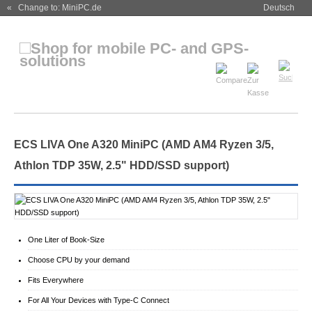
« Change to: MiniPC.de
Deutsch
ECS LIVA One A320 MiniPC (AMD AM4 Ryzen 3/5,
Athlon TDP 35W, 2.5" HDD/SSD support)
One Liter of Book-Size
Choose CPU by your demand
Fits Everywhere
For All Your Devices with Type-C Connect