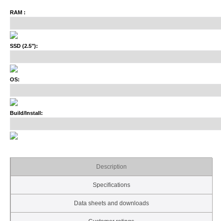
RAM :
SSD (2.5"):
OS:
Build/Install:
Description
Specifications
Data sheets and downloads