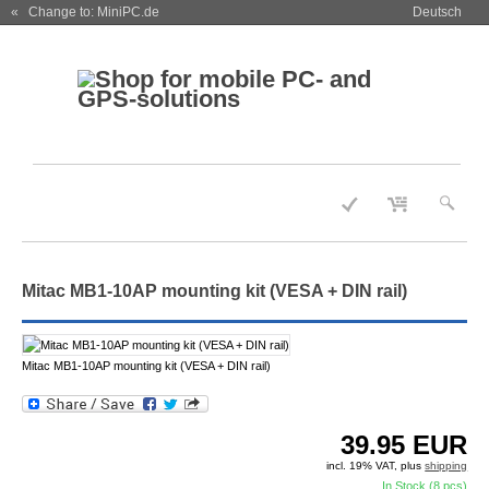
« Change to: MiniPC.de
Deutsch
Mitac MB1-10AP mounting kit (VESA + DIN rail)
Mitac MB1-10AP mounting kit (VESA + DIN rail)
39.95
EUR
incl. 19% VAT, plus
shipping
In Stock (8 pcs)