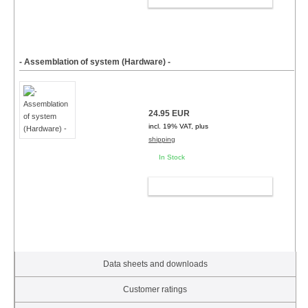
- Assemblation of system (Hardware) -
24.95 EUR
incl. 19% VAT, plus
shipping
In Stock
ADD TO CART
Data sheets and downloads
Customer ratings