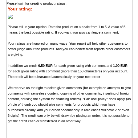
Please
login
for creating product ratings.
Your rating:
Please tell us your opinion. Rate the product on a scale from 1 to 5. A value of 5
means the best possible rating. If you want you also can leave a comment.
Your ratings are honored on many ways. Your report will help other customers to
better judge about the products. And you can benefit from reports other customers
are giving.
In addition we credit
0.50 EUR
for each given rating with comment and
1.00 EUR
for each given rating with comment (more than 150 characters) on your account.
The credit will be substracted automatically on your next order !
We reserve us the right to delete given comments (for example on attempts to give
comments with senseless content, copying of other comments, inserting of foreign
content, abusing the system for financing orders). "Fair-use-policy" does apply (as
of rule of thumb you should give comments for products which you have
purchased already. And your credit account only in rare cases will have 2 or even
3 digits). The credit can only be withdrawn by placing an order. It is not possible to
get the credit cash or transferred in an other way.