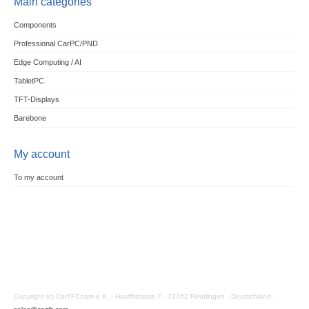
Main categories
Components
Professional CarPC/PND
Edge Computing / AI
TabletPC
TFT-Displays
Barebone
My account
To my account
Copyright (c) CarTFT.com e.K. - Hauffstrasse 7 - 72762 Reutlingen - Deutschland.