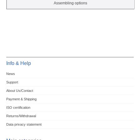
Assembling options
Info & Help
News
Support
About Us/Contact
Payment & Shipping
ISO certification
Returns/Withdrawal
Data privacy statement