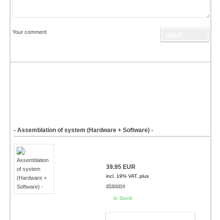
Your comment
- Assemblation of system (Hardware + Software) -
39.95 EUR
incl. 19% VAT, plus
shipping
In Stock
ADD TO CART