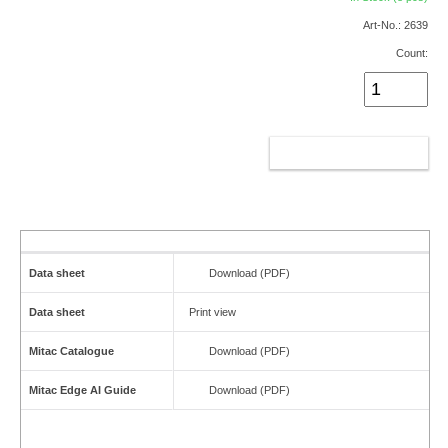
Art-No.: 2639
Count:
ADD TO CART
Data sheet
Download (PDF)
Data sheet
Print view
Mitac Catalogue
Download (PDF)
Mitac Edge AI Guide
Download (PDF)