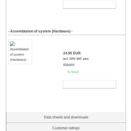
ADD TO CART
- Assemblation of system (Hardware) -
24.95 EUR
incl. 19% VAT, plus
shipping
In Stock
ADD TO CART
Data sheets and downloads
Customer ratings