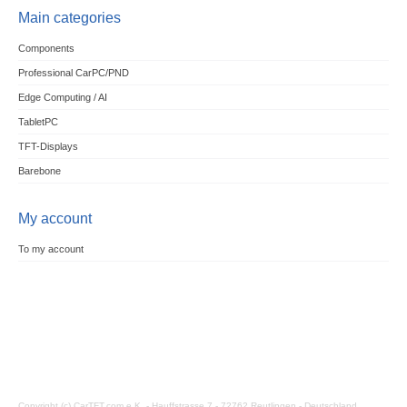
Main categories
Components
Professional CarPC/PND
Edge Computing / AI
TabletPC
TFT-Displays
Barebone
My account
To my account
Copyright (c) CarTFT.com e.K. - Hauffstrasse 7 - 72762 Reutlingen - Deutschland.