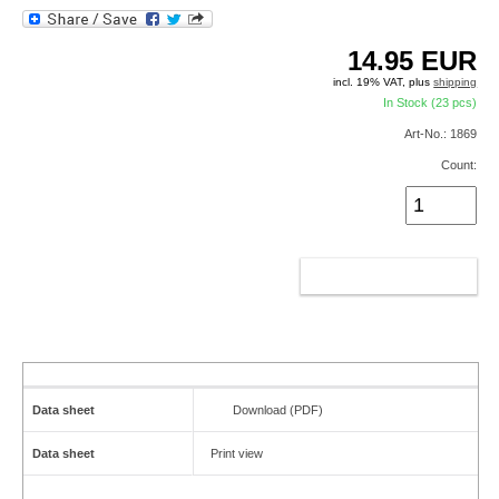
14.95
EUR
incl. 19% VAT, plus
shipping
In Stock (23 pcs)
Art-No.: 1869
Count:
ADD TO CART
Data sheet
Download (PDF)
Data sheet
Print view