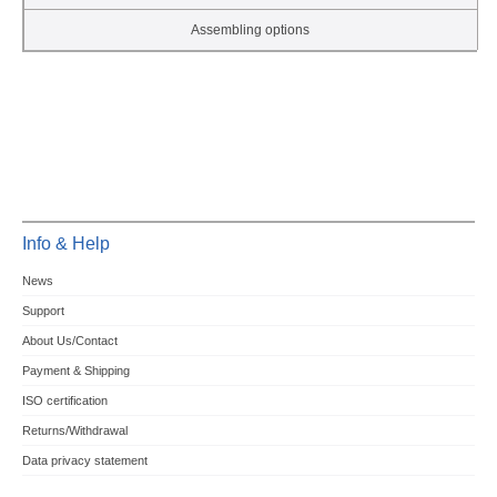
Assembling options
Info & Help
News
Support
About Us/Contact
Payment & Shipping
ISO certification
Returns/Withdrawal
Data privacy statement