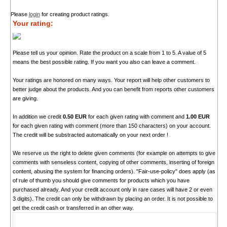
Please
login
for creating product ratings.
Your rating:
Please tell us your opinion. Rate the product on a scale from 1 to 5. A value of 5
means the best possible rating. If you want you also can leave a comment.
Your ratings are honored on many ways. Your report will help other customers to
better judge about the products. And you can benefit from reports other customers
are giving.
In addition we credit
0.50 EUR
for each given rating with comment and
1.00 EUR
for each given rating with comment (more than 150 characters) on your account.
The credit will be substracted automatically on your next order !
We reserve us the right to delete given comments (for example on attempts to give
comments with senseless content, copying of other comments, inserting of foreign
content, abusing the system for financing orders). "Fair-use-policy" does apply (as
of rule of thumb you should give comments for products which you have
purchased already. And your credit account only in rare cases will have 2 or even
3 digits). The credit can only be withdrawn by placing an order. It is not possible to
get the credit cash or transferred in an other way.