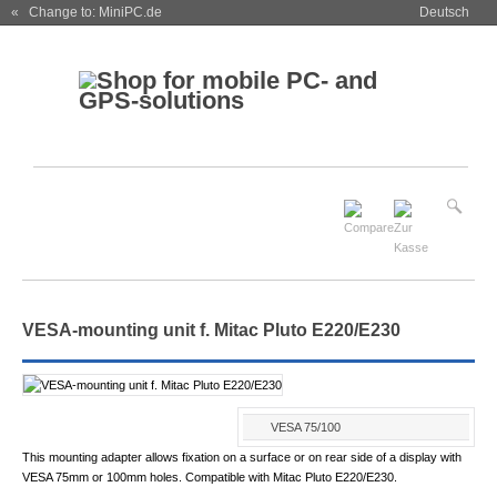
« Change to: MiniPC.de
Deutsch
VESA-mounting unit f. Mitac Pluto E220/E230
VESA 75/100
This mounting adapter allows fixation on a surface or on rear side of a display with
VESA 75mm or 100mm holes. Compatible with Mitac Pluto E220/E230.