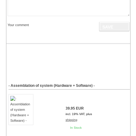
Your comment
- Assemblation of system (Hardware + Software) -
39.95 EUR
incl. 19% VAT, plus
shipping
In Stock