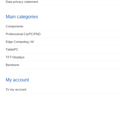
Data privacy statement
Main categories
Components
Professional CarPC/PND
Edge Computing / AI
TabletPC
TFT-Displays
Barebone
My account
To my account