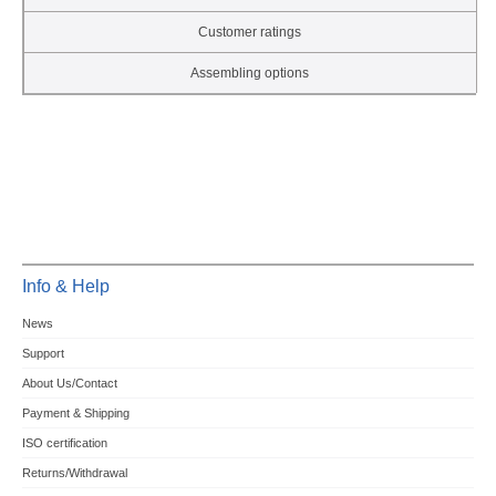
Customer ratings
Assembling options
Info & Help
News
Support
About Us/Contact
Payment & Shipping
ISO certification
Returns/Withdrawal