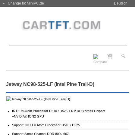
« Change to: MiniPC.de
Deutsch
Jetway NC98-525-LF (Intel Pine Trail-D)
INTEL® Atom Processor D510 / D525 + NM10 Express Chipset
+NVIDIA® ION2 GPU
Support INTEL® Atom Processor D510 / D525
Support Single Channel DDR 800 / 667