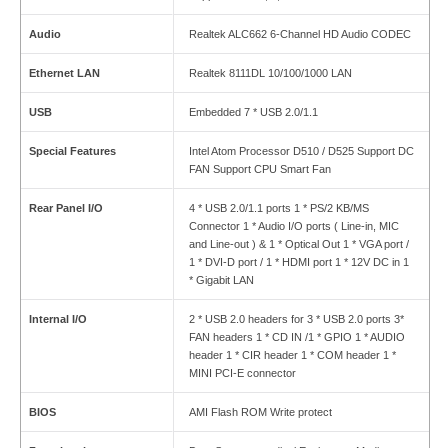
Audio
Realtek ALC662 6-Channel HD Audio CODEC
Ethernet LAN
Realtek 8111DL 10/100/1000 LAN
USB
Embedded 7 * USB 2.0/1.1
Special Features
Intel Atom Processor D510 / D525 Support DC
FAN Support CPU Smart Fan
Rear Panel I
/
O
4 * USB 2.0/1.1 ports 1 * PS/2 KB/MS
Connector 1 * Audio I/O ports ( Line-in, MIC
and Line-out ) & 1 * Optical Out 1 * VGA port /
1 * DVI-D port / 1 * HDMI port 1 * 12V DC in 1
* Gigabit LAN
Internal I
/
O
2 * USB 2.0 headers for 3 * USB 2.0 ports 3*
FAN headers 1 * CD IN /1 * GPIO 1 * AUDIO
header 1 * CIR header 1 * COM header 1 *
MINI PCI-E connector
BIOS
AMI Flash ROM Write protect