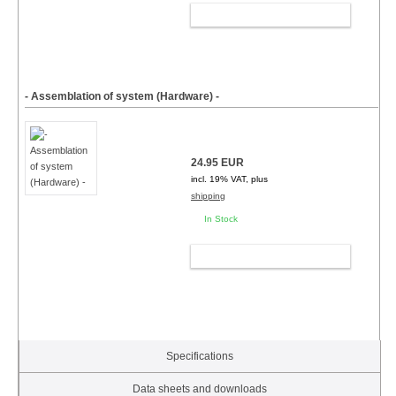
ADD TO CART
- Assemblation of system (Hardware) -
24.95 EUR
incl. 19% VAT, plus
shipping
In Stock
ADD TO CART
Specifications
Data sheets and downloads