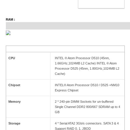
ADD TO CART
RAM :
CPU
INTEL ® Atom Processor D510 (45nm,
1.66GHz,1024MB L2 Cache) INTEL ® Atom
Processor D525 (45nm, 1.80GHz,1024MB L2
Cache)
Chipset
INTEL® Atom Processor D510 / D525 +NM10
Express Chipset
Memory
2 * 240-pin DIMM Sockets for un-buffered
Single Channel DDR2 800/667 SDRAM up to 4
GB
Storage
4 * Serial ATA2 3Gb/s connectors. SATA 3 & 4
Support RAID 0, 1, JBOD