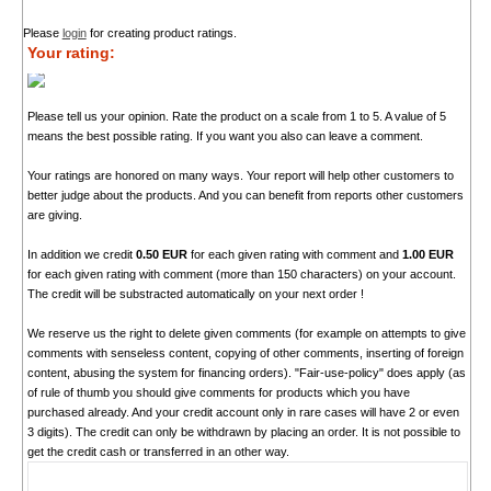
Please
login
for creating product ratings.
Your rating:
Please tell us your opinion. Rate the product on a scale from 1 to 5. A value of 5
means the best possible rating. If you want you also can leave a comment.
Your ratings are honored on many ways. Your report will help other customers to
better judge about the products. And you can benefit from reports other customers
are giving.
In addition we credit
0.50 EUR
for each given rating with comment and
1.00 EUR
for each given rating with comment (more than 150 characters) on your account.
The credit will be substracted automatically on your next order !
We reserve us the right to delete given comments (for example on attempts to give
comments with senseless content, copying of other comments, inserting of foreign
content, abusing the system for financing orders). "Fair-use-policy" does apply (as
of rule of thumb you should give comments for products which you have
purchased already. And your credit account only in rare cases will have 2 or even
3 digits). The credit can only be withdrawn by placing an order. It is not possible to
get the credit cash or transferred in an other way.