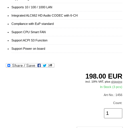
Supports 10 / 100 / 1000 LAN
Integrated ALC662 HD Audio CODEC with 6-CH
Compliance with EuP standard
Support CPU Smart FAN
Support ACPI S3 Function
Support Power on board
198.00
EUR
incl. 19% VAT, plus
shipping
In Stock (3 pcs)
Art-No.: 1456
Count: