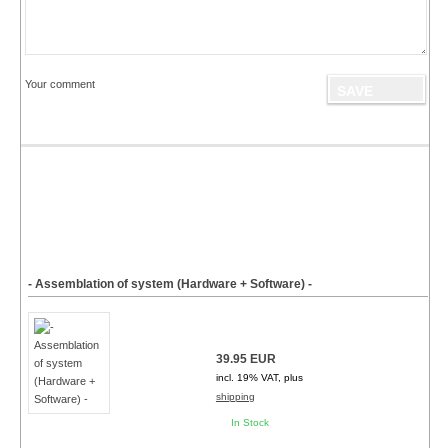
Your comment
- Assemblation of system (Hardware + Software) -
39.95 EUR
incl. 19% VAT, plus
shipping
In Stock