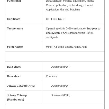
Functional
Data Storage, medical Equipment, Media
Center application, Networking, General
Application, Gaming Machine
Certificate
CE, FCC, RoHS
Temperature
Operating within 0~50 centigrade
(Suggest to
use
system FAN)
Storage within -20-85
centigrade
Form Factor
Mini ITX Form Factor(17cmx17cm)
Data sheet
Download (PDF)
Data sheet
Print view
Jetway Catalog (ARM)
Download (PDF)
Jetway Catalog
Download (PDF)
(Mainboards)