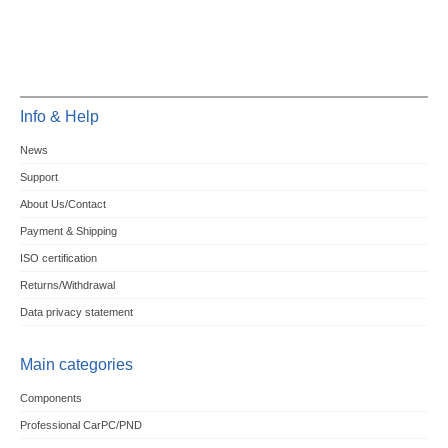
Info & Help
News
Support
About Us/Contact
Payment & Shipping
ISO certification
Returns/Withdrawal
Data privacy statement
Main categories
Components
Professional CarPC/PND