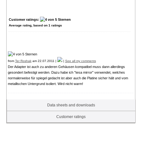
Customer ratings:
Average rating, based on
1
ratings
from
Ter Roshak
am 22.07.2011 |
|
See all my comments
Der Adapter ist auch zu anderen Gehäusen kompatibel muss dann allerdings
gesondert befestigt werden. Dazu habe ich "tesa mirror" verwendet, welches
normalerweise für spiegel gedacht ist aber auch die Platine sicher hält und vom
metallischen Untergrund isoliert. Wird nicht warm!
Data sheets and downloads
Customer ratings