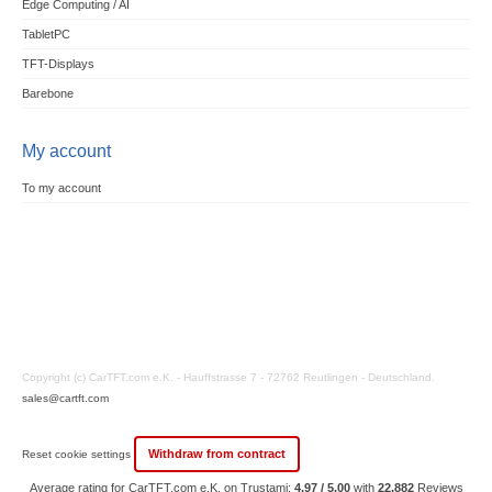
Edge Computing / AI
TabletPC
TFT-Displays
Barebone
My account
To my account
Copyright (c) CarTFT.com e.K. - Hauffstrasse 7 - 72762 Reutlingen - Deutschland.
sales@cartft.com
Withdraw from contract
Reset cookie settings
Average rating for CarTFT.com e.K. on Trustami:
4.97 / 5.00
with
22,882
Reviews