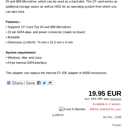
I/II and IBM Microdrive, which can be used as a hard disk. The CF card works as
additional storage space as well as HDD for an operating system from which you
can also boot.
Features :
• Supports CF-Card Typ I/II and IBM Microdrive
• 22-pin SATA data- and power connector (male) on board
• Bootable
• Dimension (LxWxH): 74 mm x 51,5 mm x 6 mm
System requirement
• Windows, Mac and Linux
• A free internal SATA interface
This adapter can replace the internal CF-IDE adapter in M300-enclosures.
19.95
EUR
incl. 19% VAT, plus
shipping
Available in 2 weeks.
Will be ordered for you.
1 ratings
Art-No.: 1298
Count: