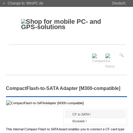
« Change to: MiniPC.de
Deutsch
CompactFlash-to-SATA Adapter [M300-compatible]
CF to SATA !
Bootable !
This internal Compact Flash to SATA board enables you to connect a CF card type