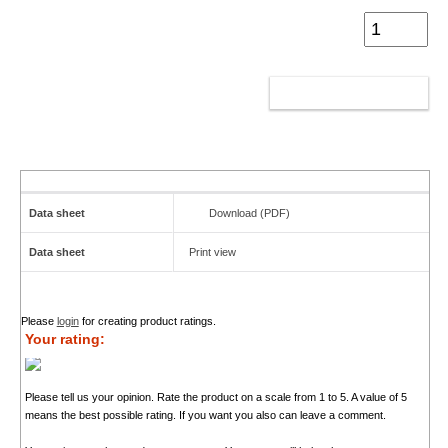
ADD TO CART
Data sheet
Download (PDF)
Data sheet
Print view
Please
login
for creating product ratings.
Your rating:
Please tell us your opinion. Rate the product on a scale from 1 to 5. A value of 5
means the best possible rating. If you want you also can leave a comment.