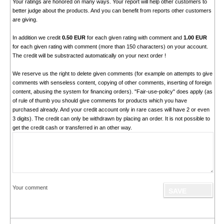
Your ratings are honored on many ways. Your report will help other customers to
better judge about the products. And you can benefit from reports other customers
are giving.
In addition we credit
0.50 EUR
for each given rating with comment and
1.00 EUR
for each given rating with comment (more than 150 characters) on your account.
The credit will be substracted automatically on your next order !
We reserve us the right to delete given comments (for example on attempts to give
comments with senseless content, copying of other comments, inserting of foreign
content, abusing the system for financing orders). "Fair-use-policy" does apply (as
of rule of thumb you should give comments for products which you have
purchased already. And your credit account only in rare cases will have 2 or even
3 digits). The credit can only be withdrawn by placing an order. It is not possible to
get the credit cash or transferred in an other way.
Your comment