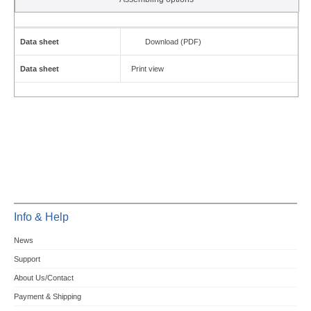
Data sheet
Download (PDF)
Data sheet
Print view
Info & Help
News
Support
About Us/Contact
Payment & Shipping