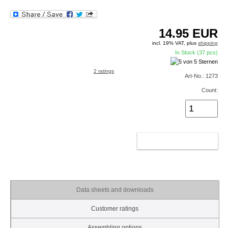
14.95
EUR
incl. 19% VAT, plus
shipping
In Stock (37 pcs)
2 ratings
Art-No.: 1273
Count:
ADD TO CART
Data sheets and downloads
Customer ratings
Assembling options