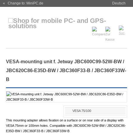
« Change to: MiniPC.de
Deutsch
VESA-mounting unit f. Jetway JBC600C99-52W-BW /
JBC620C86-E35D-BW / JBC360F33-B / JBC360F33W-
B
VESA 75/100
This mounting adapter allows fixation on a surface or on rear side of a display with
VESA 75mm or 100mm holes. Compatible with JBC600C99-52W-BW / JBC620C86-
E35D-BW / JBC360F33-B / JBC360F33W-B