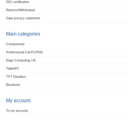
ISO certification
Returns/Withdrawal
Data privacy statement
Main categories
Components
Professional CarPC/PND
Edge Computing / AI
TabletPC
TFT-Displays
Barebone
My account
To my account